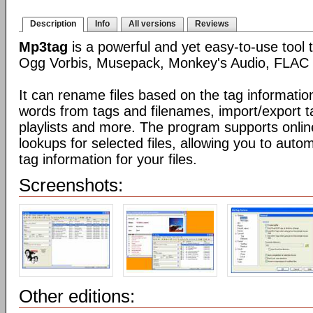
Description
Info
All versions
Reviews
Mp3tag
is a powerful and yet easy-to-use tool 
Ogg Vorbis, Musepack, Monkey's Audio, FLAC 
It can rename files based on the tag informatio
words from tags and filenames, import/export t
playlists and more. The program supports onli
lookups for selected files, allowing you to auto
tag information for your files.
Screenshots:
Other editions: