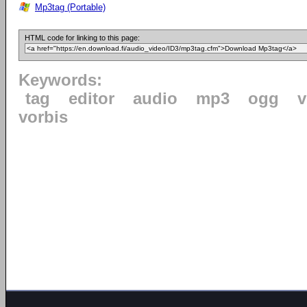
Mp3tag (Portable)
HTML code for linking to this page:
Keywords:
tag
editor
audio
mp3
ogg
v
vorbis