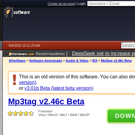
Create an account
|
Login:
8/9/2026 10:11:25 AM
|
DeepSeek set to increase pri
Recent headlines
AfterDawn
>
Software downloads
>
Audio & Video
>
ID3
>
Mp3tag v2.46c Beta
This is an old version of this software. You can also 
version)
.
or
v3.01b Beta (latest beta version)
.
Mp3tag v2.46c Beta
Freeware
DOW
Vista / Win10 / Win7 / Win8 / WinXP