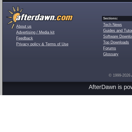
Sections:
Tech News
About us
Guides and Tutor
Advertising / Media kit
Software Downl
Feedback
Top Downloads
Privacy policy & Terms of Use
Forums
Glossary
© 1999-2026
AfterDawn is p