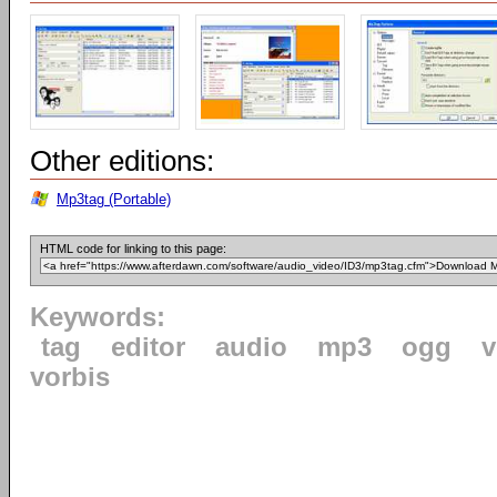
Other editions:
Mp3tag (Portable)
HTML code for linking to this page:
Keywords:
tag
editor
audio
mp3
ogg
v
vorbis