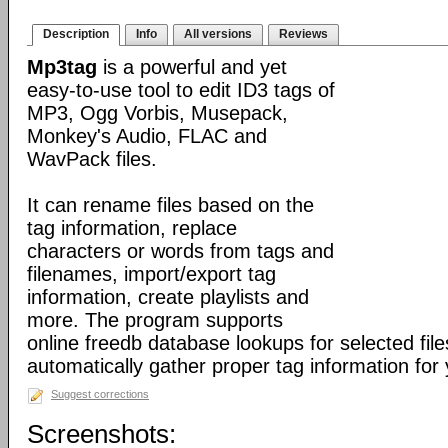
Description
Info
All versions
Reviews
Mp3tag
is a powerful and yet
easy-to-use tool to edit ID3 tags of
MP3, Ogg Vorbis, Musepack,
Monkey's Audio, FLAC and
WavPack files.
It can rename files based on the
tag information, replace
characters or words from tags and
filenames, import/export tag
information, create playlists and
more. The program supports
online freedb database lookups for selected file
automatically gather proper tag information for y
Suggest corrections
Screenshots: