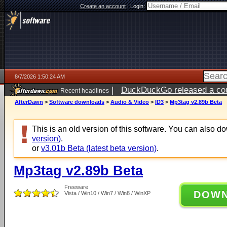
Create an account
|
Login:
8/7/2026 1:50:24 AM
|
DuckDuckGo released a coun
Recent headlines
ago
AfterDawn
>
Software downloads
>
Audio & Video
>
ID3
>
Mp3tag v2.89b Beta
This is an old version of this software. You can also 
version)
.
or
v3.01b Beta (latest beta version)
.
Mp3tag v2.89b Beta
Freeware
DOW
Vista / Win10 / Win7 / Win8 / WinXP