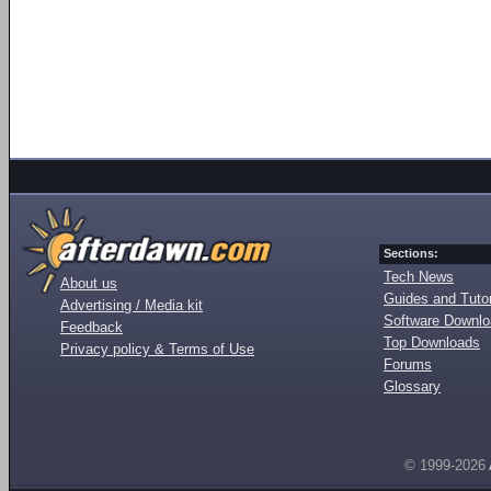
Sections:
Tech News
About us
Guides and Tutor
Advertising / Media kit
Software Downl
Feedback
Top Downloads
Privacy policy & Terms of Use
Forums
Glossary
© 1999-2026