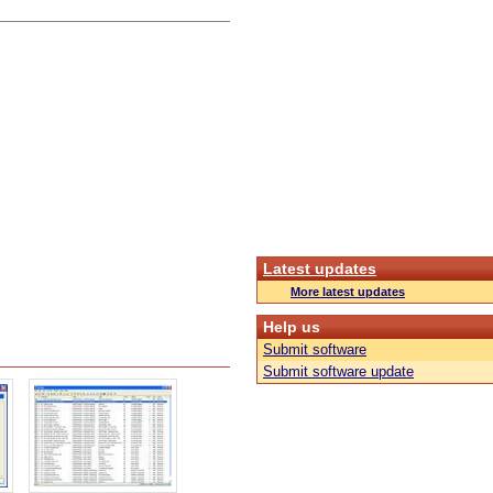
Latest updates
More latest updates
Help us
Submit software
Submit software update