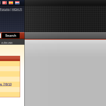
Forums
|
HIGH.FI
a day ago
s 7/8/10