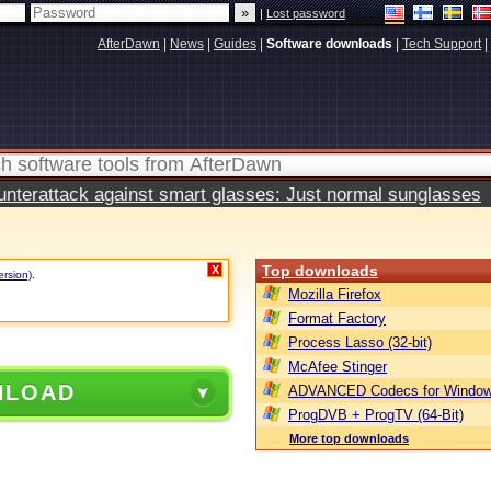
|
Lost password
AfterDawn
|
News
|
Guides
|
Software downloads
|
Tech Support
|
terattack against smart glasses: Just normal sunglasses
Top downloads
X
ersion)
.
Mozilla Firefox
Format Factory
Process Lasso (32-bit)
McAfee Stinger
NLOAD
ADVANCED Codecs for Window
ProgDVB + ProgTV (64-Bit)
More top downloads