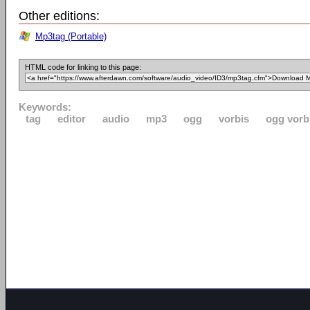
Other editions:
Mp3tag (Portable)
HTML code for linking to this page:
Keywords:
tag
editor
audio
mp3
ogg
vorbis
ogg vorb