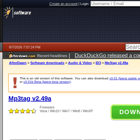
Create an account
|
Login:
8/7/2026 7:57:24 PM
|
DuckDuckGo released a coun
Recent headlines
AfterDawn
>
Software downloads
>
Audio & Video
>
ID3
>
Mp3tag v2.49a
This is an old version of this software. You can also download
v3.01 (latest stable v
or
v3.01b Beta (latest beta version)
.
Mp3tag v2.49a
Freeware
DOW
Vista / Win10 / Win7 / Win8 / WinXP