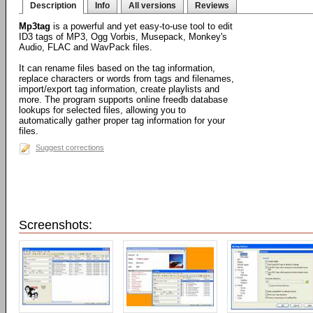
Description
Info
All versions
Reviews
Mp3tag
is a powerful and yet easy-to-use tool to edit
ID3 tags of MP3, Ogg Vorbis, Musepack, Monkey's
Audio, FLAC and WavPack files.
It can rename files based on the tag information,
replace characters or words from tags and filenames,
import/export tag information, create playlists and
more. The program supports online freedb database
lookups for selected files, allowing you to
automatically gather proper tag information for your
files.
Suggest corrections
Screenshots: