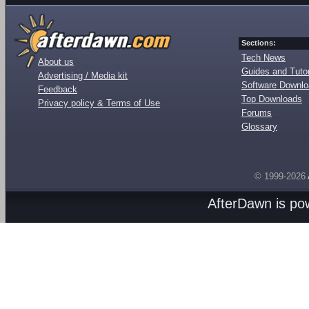
Sections:
Tech News
About us
Guides and Tutor
Advertising / Media kit
Software Downl
Feedback
Top Downloads
Privacy policy & Terms of Use
Forums
Glossary
© 1999-2026
AfterDawn is p