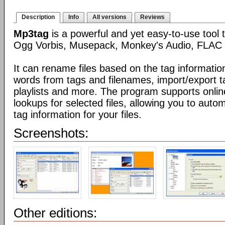
Description
Info
All versions
Reviews
Mp3tag
is a powerful and yet easy-to-use tool 
Ogg Vorbis, Musepack, Monkey's Audio, FLAC 
It can rename files based on the tag informatio
words from tags and filenames, import/export t
playlists and more. The program supports onli
lookups for selected files, allowing you to auto
tag information for your files.
Screenshots:
Other editions: