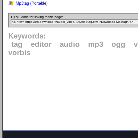
Mp3tag (Portable)
HTML code for linking to this page:
Keywords:
tag
editor
audio
mp3
ogg
v
vorbis