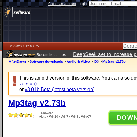
Create an account
|
Login:
8/9/2026 1:12:08 PM
|
DeepSeek set to increase pri
Recent headlines
AfterDawn
>
Software downloads
>
Audio & Video
>
ID3
>
Mp3tag v2.73b
This is an old version of this software. You can also 
version)
.
or
v3.01b Beta (latest beta version)
.
Mp3tag v2.73b
Freeware
DOW
Vista / Win10 / Win7 / Win8 / WinXP