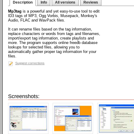
Description
Info
All versions
Reviews
Mp3tag
is a powerful and yet easy-to-use tool to edit
ID3 tags of MP3, Ogg Vorbis, Musepack, Monkey's
Audio, FLAC and WavPack files.
It can rename files based on the tag information,
replace characters or words from tags and filenames,
import/export tag information, create playlists and
more. The program supports online freedb database
lookups for selected files, allowing you to
automatically gather proper tag information for your
files.
Suggest corrections
Screenshots: