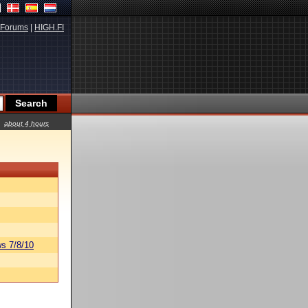
Forums
|
HIGH.FI
about 4 hours
s 7/8/10