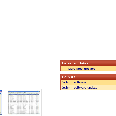
Latest updates
More latest updates
Help us
Submit software
Submit software update