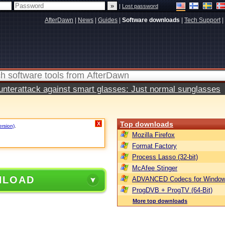
|
Lost password
AfterDawn
|
News
|
Guides
|
Software downloads
|
Tech Support
|
terattack against smart glasses: Just normal sunglasses
Top downloads
X
ersion)
.
Mozilla Firefox
Format Factory
Process Lasso (32-bit)
McAfee Stinger
NLOAD
ADVANCED Codecs for Window
ProgDVB + ProgTV (64-Bit)
More top downloads