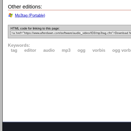
Other editions:
Mp3tag (Portable)
HTML code for linking to this page:
Keywords:
tag
editor
audio
mp3
ogg
vorbis
ogg vorb