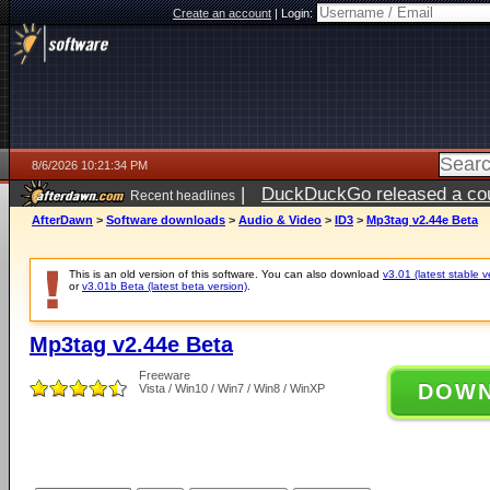
Create an account
|
Login:
8/6/2026 10:21:34 PM
|
DuckDuckGo released a coun
Recent headlines
ago
AfterDawn
>
Software downloads
>
Audio & Video
>
ID3
>
Mp3tag v2.44e Beta
This is an old version of this software. You can also download
v3.01 (latest stable v
or
v3.01b Beta (latest beta version)
.
Mp3tag v2.44e Beta
Freeware
DOW
Vista / Win10 / Win7 / Win8 / WinXP