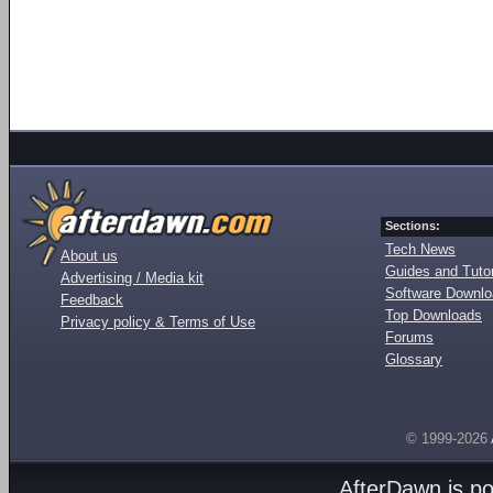
Sections:
Tech News
About us
Guides and Tutor
Advertising / Media kit
Software Downl
Feedback
Top Downloads
Privacy policy & Terms of Use
Forums
Glossary
© 1999-2026
AfterDawn is p