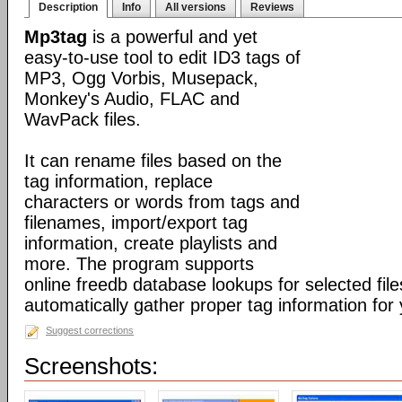
Description
Info
All versions
Reviews
Mp3tag
is a powerful and yet
easy-to-use tool to edit ID3 tags of
MP3, Ogg Vorbis, Musepack,
Monkey's Audio, FLAC and
WavPack files.
It can rename files based on the
tag information, replace
characters or words from tags and
filenames, import/export tag
information, create playlists and
more. The program supports
online freedb database lookups for selected file
automatically gather proper tag information for y
Suggest corrections
Screenshots: