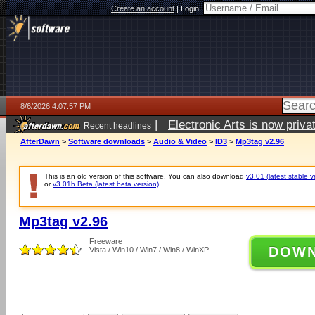
Create an account
|
Login:
8/6/2026 4:07:57 PM
|
Electronic Arts is now pri
Recent headlines
AfterDawn
>
Software downloads
>
Audio & Video
>
ID3
>
Mp3tag v2.96
This is an old version of this software. You can also download
v3.01 (latest stable v
or
v3.01b Beta (latest beta version)
.
Mp3tag v2.96
Freeware
DOW
Vista / Win10 / Win7 / Win8 / WinXP