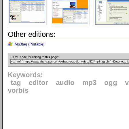
Other editions:
Mp3tag (Portable)
HTML code for linking to this page:
Keywords:
tag
editor
audio
mp3
ogg
v
vorbis