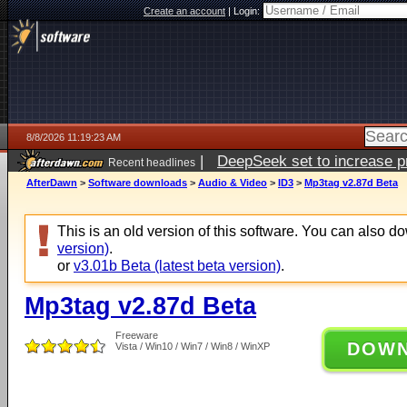
Create an account
|
Login:
8/8/2026 11:19:23 AM
|
DeepSeek set to increase pri
Recent headlines
AfterDawn
>
Software downloads
>
Audio & Video
>
ID3
>
Mp3tag v2.87d Beta
This is an old version of this software. You can also 
version)
.
or
v3.01b Beta (latest beta version)
.
Mp3tag v2.87d Beta
Freeware
DOW
Vista / Win10 / Win7 / Win8 / WinXP