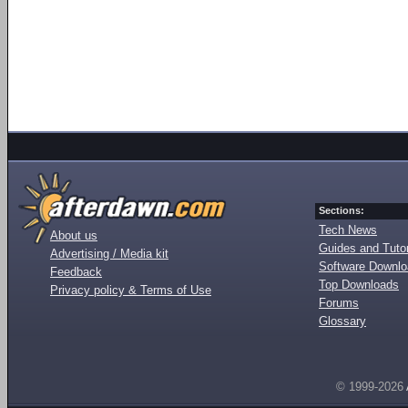
Sections:
Tech News
About us
Guides and Tutor
Advertising / Media kit
Software Downl
Feedback
Top Downloads
Privacy policy & Terms of Use
Forums
Glossary
© 1999-2026