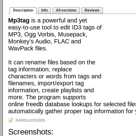
Description
Info
All versions
Reviews
Mp3tag
is a powerful and yet
easy-to-use tool to edit ID3 tags of
MP3, Ogg Vorbis, Musepack,
Monkey's Audio, FLAC and
WavPack files.
It can rename files based on the
tag information, replace
characters or words from tags and
filenames, import/export tag
information, create playlists and
more. The program supports
online freedb database lookups for selected file
automatically gather proper tag information for y
Suggest corrections
Screenshots: