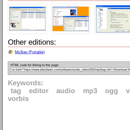
Other editions:
Mp3tag (Portable)
HTML code for linking to this page:
Keywords:
tag
editor
audio
mp3
ogg
v
vorbis