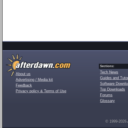
Sections:
Tech News
About us
Guides and Tutor
Advertising / Media kit
Software Downl
Feedback
Top Downloads
Privacy policy & Terms of Use
Forums
Glossary
© 1999-2026