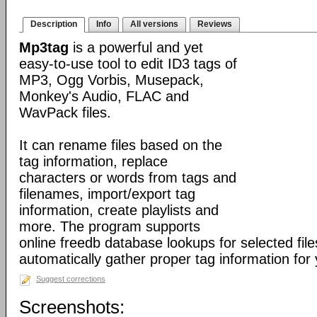
Description
Info
All versions
Reviews
Mp3tag
is a powerful and yet
easy-to-use tool to edit ID3 tags of
MP3, Ogg Vorbis, Musepack,
Monkey's Audio, FLAC and
WavPack files.
It can rename files based on the
tag information, replace
characters or words from tags and
filenames, import/export tag
information, create playlists and
more. The program supports
online freedb database lookups for selected file
automatically gather proper tag information for y
Suggest corrections
Screenshots: