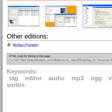
Other editions:
Mp3tag (Portable)
HTML code for linking to this page:
Keywords:
tag
editor
audio
mp3
ogg
v
vorbis