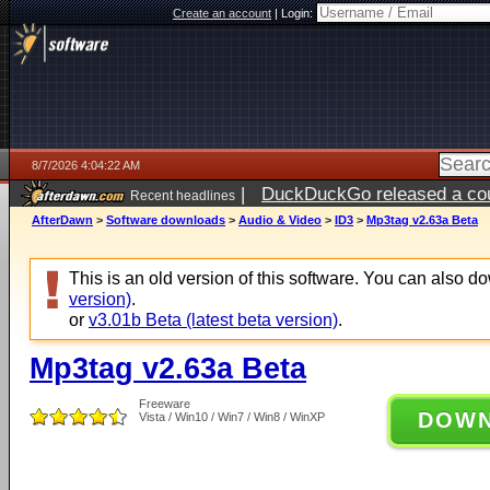
Create an account
|
Login:
8/7/2026 4:04:22 AM
|
DuckDuckGo released a coun
Recent headlines
ago
AfterDawn
>
Software downloads
>
Audio & Video
>
ID3
>
Mp3tag v2.63a Beta
This is an old version of this software. You can also 
version)
.
or
v3.01b Beta (latest beta version)
.
Mp3tag v2.63a Beta
Freeware
DOW
Vista / Win10 / Win7 / Win8 / WinXP