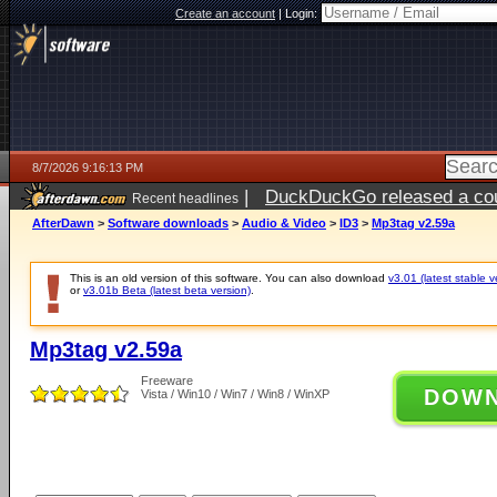
Create an account
|
Login:
8/7/2026 9:16:13 PM
|
DuckDuckGo released a coun
Recent headlines
AfterDawn
>
Software downloads
>
Audio & Video
>
ID3
>
Mp3tag v2.59a
This is an old version of this software. You can also download
v3.01 (latest stable v
or
v3.01b Beta (latest beta version)
.
Mp3tag v2.59a
Freeware
DOW
Vista / Win10 / Win7 / Win8 / WinXP