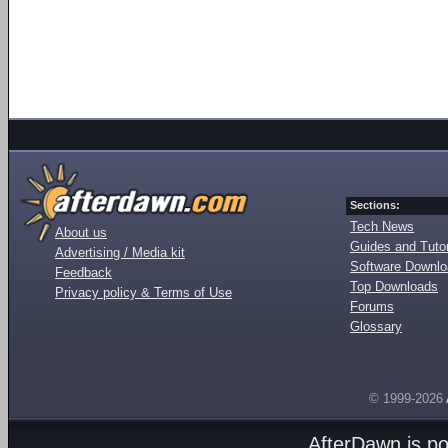
Sections:
Tech News
About us
Guides and Tutor
Advertising / Media kit
Software Downl
Feedback
Top Downloads
Privacy policy & Terms of Use
Forums
Glossary
© 1999-2026
AfterDawn is p