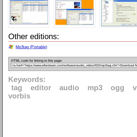
Other editions:
Mp3tag (Portable)
HTML code for linking to this page:
Keywords:
tag
editor
audio
mp3
ogg
v
vorbis