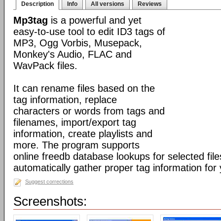
Description
Info
All versions
Reviews
Mp3tag
is a powerful and yet
easy-to-use tool to edit ID3 tags of
MP3, Ogg Vorbis, Musepack,
Monkey's Audio, FLAC and
WavPack files.
It can rename files based on the
tag information, replace
characters or words from tags and
filenames, import/export tag
information, create playlists and
more. The program supports
online freedb database lookups for selected file
automatically gather proper tag information for y
Suggest corrections
Screenshots: