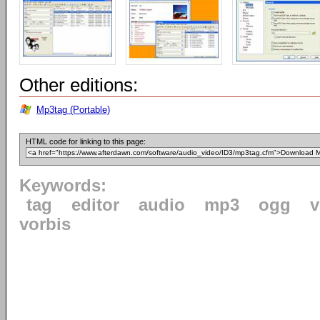
Other editions:
Mp3tag (Portable)
HTML code for linking to this page:
Keywords:
tag
editor
audio
mp3
ogg
v
vorbis