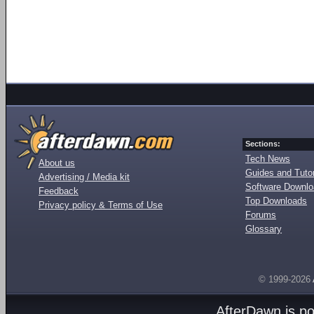
Sections:
Tech News
About us
Guides and Tutor
Advertising / Media kit
Software Downl
Feedback
Top Downloads
Privacy policy & Terms of Use
Forums
Glossary
© 1999-2026
AfterDawn is p