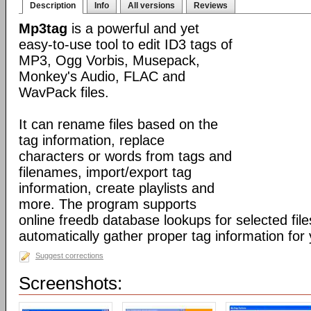
Description
Info
All versions
Reviews
Mp3tag
is a powerful and yet
easy-to-use tool to edit ID3 tags of
MP3, Ogg Vorbis, Musepack,
Monkey's Audio, FLAC and
WavPack files.
It can rename files based on the
tag information, replace
characters or words from tags and
filenames, import/export tag
information, create playlists and
more. The program supports
online freedb database lookups for selected file
automatically gather proper tag information for y
Suggest corrections
Screenshots: