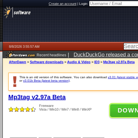
Create an account
|
Login:
8/8/2026 3:55:57 AM
|
DuckDuckGo released a coun
Recent headlines
AfterDawn
>
Software downloads
>
Audio & Video
>
ID3
>
Mp3tag v2.97a Beta
This is an old version of this software. You can also download
v3.01 (latest stable v
or
v3.01b Beta (latest beta version)
.
Mp3tag v2.97a Beta
Freeware
DOW
Vista / Win10 / Win7 / Win8 / WinXP