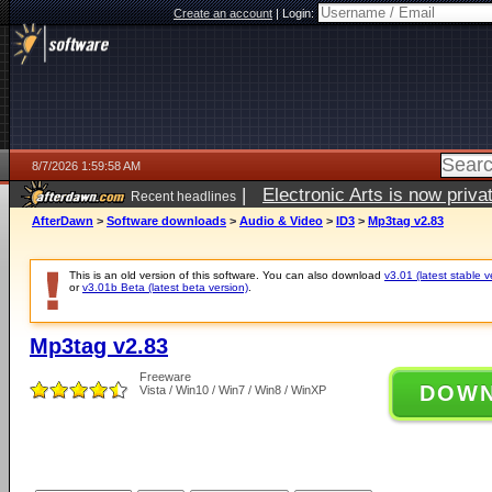
Create an account
|
Login:
8/7/2026 1:59:58 AM
|
Electronic Arts is now pri
Recent headlines
AfterDawn
>
Software downloads
>
Audio & Video
>
ID3
>
Mp3tag v2.83
This is an old version of this software. You can also download
v3.01 (latest stable v
or
v3.01b Beta (latest beta version)
.
Mp3tag v2.83
Freeware
DOW
Vista / Win10 / Win7 / Win8 / WinXP