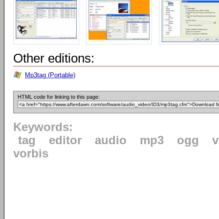
Other editions:
Mp3tag (Portable)
HTML code for linking to this page:
Keywords:
tag
editor
audio
mp3
ogg
v
vorbis