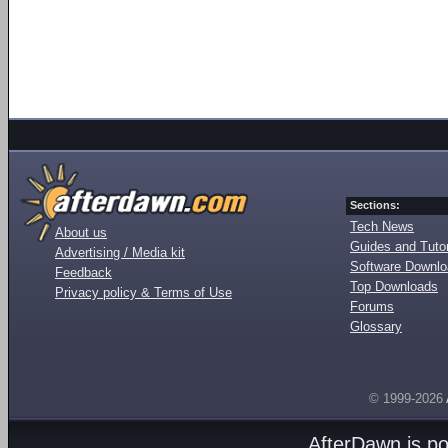
Sections:
Tech News
About us
Guides and Tutor
Advertising / Media kit
Software Downl
Feedback
Top Downloads
Privacy policy & Terms of Use
Forums
Glossary
© 1999-2026
AfterDawn is p