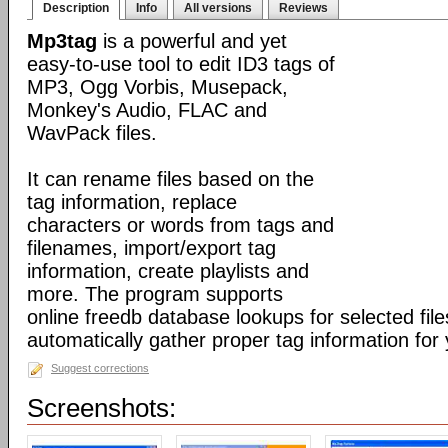
Description
Info
All versions
Reviews
Mp3tag
is a powerful and yet
easy-to-use tool to edit ID3 tags of
MP3, Ogg Vorbis, Musepack,
Monkey's Audio, FLAC and
WavPack files.
It can rename files based on the
tag information, replace
characters or words from tags and
filenames, import/export tag
information, create playlists and
more. The program supports
online freedb database lookups for selected file
automatically gather proper tag information for y
Suggest corrections
Screenshots: