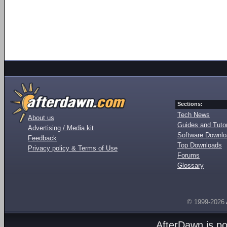
Sections:
Tech News
About us
Guides and Tutor
Advertising / Media kit
Software Downl
Feedback
Top Downloads
Privacy policy & Terms of Use
Forums
Glossary
© 1999-2026
AfterDawn is p