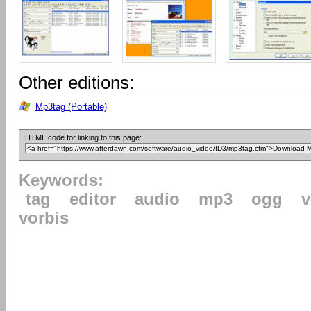
Other editions:
Mp3tag (Portable)
HTML code for linking to this page:
Keywords:
tag
editor
audio
mp3
ogg
v
vorbis