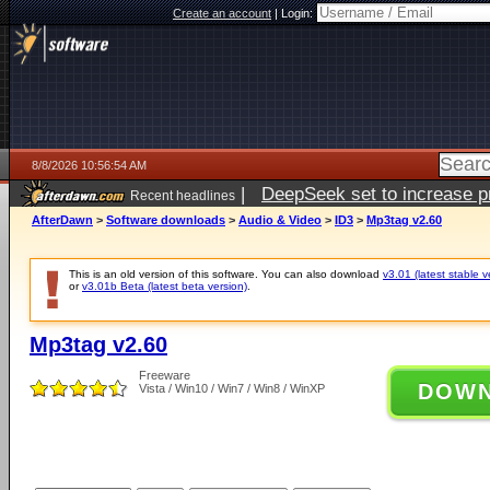
Create an account
|
Login:
8/8/2026 10:56:54 AM
|
DeepSeek set to increase pri
Recent headlines
AfterDawn
>
Software downloads
>
Audio & Video
>
ID3
>
Mp3tag v2.60
This is an old version of this software. You can also download
v3.01 (latest stable v
or
v3.01b Beta (latest beta version)
.
Mp3tag v2.60
Freeware
DOW
Vista / Win10 / Win7 / Win8 / WinXP