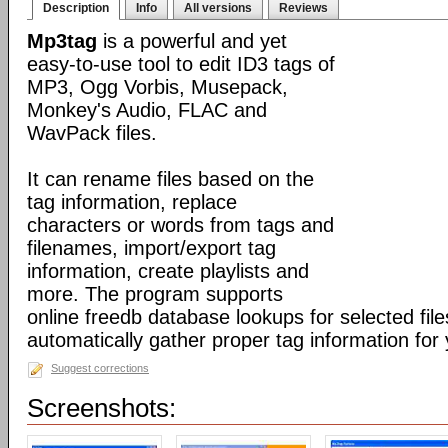
Description
Info
All versions
Reviews
Mp3tag
is a powerful and yet
easy-to-use tool to edit ID3 tags of
MP3, Ogg Vorbis, Musepack,
Monkey's Audio, FLAC and
WavPack files.
It can rename files based on the
tag information, replace
characters or words from tags and
filenames, import/export tag
information, create playlists and
more. The program supports
online freedb database lookups for selected file
automatically gather proper tag information for y
Suggest corrections
Screenshots: