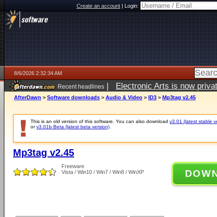
Create an account
|
Login:
8/6/2026 2:32:34 AM
|
Electronic Arts is now pri
Recent headlines
AfterDawn
>
Software downloads
>
Audio & Video
>
ID3
>
Mp3tag v2.45
This is an old version of this software. You can also download
v3.01 (latest stable v
or
v3.01b Beta (latest beta version)
.
Mp3tag v2.45
Freeware
DOW
Vista / Win10 / Win7 / Win8 / WinXP