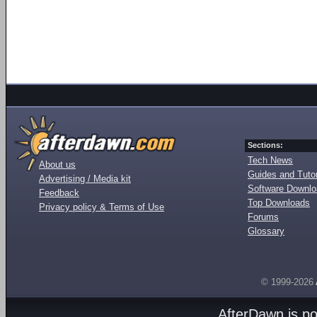
Sections:
Tech News
About us
Guides and Tutor
Advertising / Media kit
Software Downl
Feedback
Top Downloads
Privacy policy & Terms of Use
Forums
Glossary
© 1999-2026
AfterDawn is p