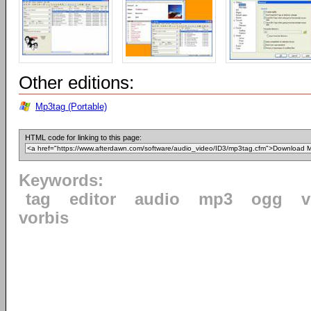
Other editions:
Mp3tag (Portable)
HTML code for linking to this page:
Keywords:
tag
editor
audio
mp3
ogg
v
vorbis