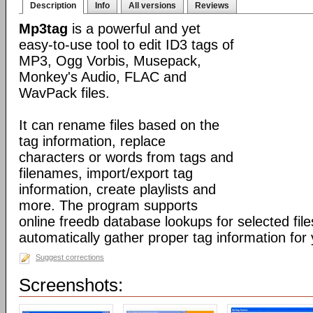
Description
Info
All versions
Reviews
Mp3tag
is a powerful and yet
easy-to-use tool to edit ID3 tags of
MP3, Ogg Vorbis, Musepack,
Monkey's Audio, FLAC and
WavPack files.
It can rename files based on the
tag information, replace
characters or words from tags and
filenames, import/export tag
information, create playlists and
more. The program supports
online freedb database lookups for selected file
automatically gather proper tag information for y
Suggest corrections
Screenshots: