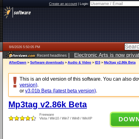
Create an account
|
Login:
8/6/2026 5:50:05 PM
|
Electronic Arts is now pri
Recent headlines
AfterDawn
>
Software downloads
>
Audio & Video
>
ID3
>
Mp3tag v2.86k Beta
This is an old version of this software. You can also 
version)
.
or
v3.01b Beta (latest beta version)
.
Mp3tag v2.86k Beta
Freeware
DOW
Vista / Win10 / Win7 / Win8 / WinXP