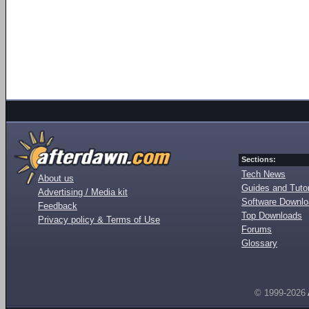
Sections:
Tech News
About us
Guides and Tutor
Advertising / Media kit
Software Downl
Feedback
Top Downloads
Privacy policy & Terms of Use
Forums
Glossary
© 1999-2026