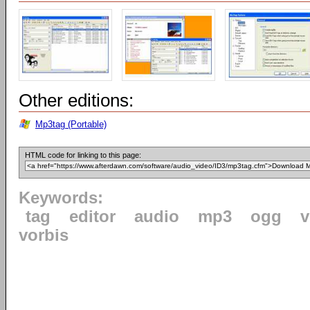
Other editions:
Mp3tag (Portable)
HTML code for linking to this page:
Keywords:
tag
editor
audio
mp3
ogg
v
vorbis