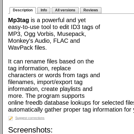
Description
Info
All versions
Reviews
Mp3tag
is a powerful and yet
easy-to-use tool to edit ID3 tags of
MP3, Ogg Vorbis, Musepack,
Monkey's Audio, FLAC and
WavPack files.
It can rename files based on the
tag information, replace
characters or words from tags and
filenames, import/export tag
information, create playlists and
more. The program supports
online freedb database lookups for selected file
automatically gather proper tag information for y
Suggest corrections
Screenshots: