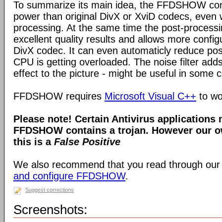
To summarize its main idea, the FFDSHOW c
power than original DivX or XviD codecs, even
processing. At the same time the post-process
excellent quality results and allows more configu
DivX codec. It can even automaticly reduce pos
CPU is getting overloaded. The noise filter adds
effect to the picture - might be useful in some 
FFDSHOW requires
Microsoft Visual C++
to wo
Please note! Certain Antivirus applications
FFDSHOW contains a trojan. However our ow
this is a
False Positive
We also recommend that you read through our
and configure FFDSHOW
.
Suggest corrections
Screenshots: