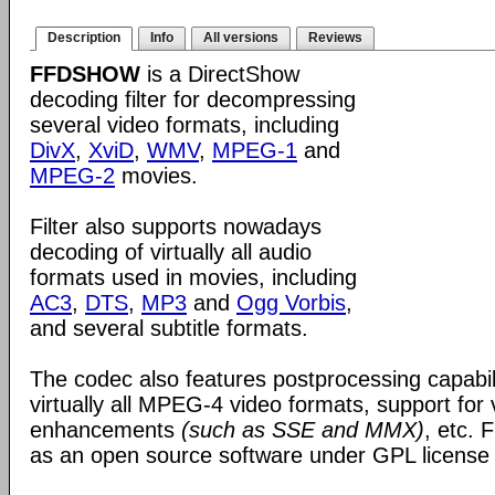
Description
Info
All versions
Reviews
FFDSHOW
is a DirectShow
decoding filter for decompressing
several video formats, including
DivX
,
XviD
,
WMV
,
MPEG-1
and
MPEG-2
movies.
Filter also supports nowadays
decoding of virtually all audio
formats used in movies, including
AC3
,
DTS
,
MP3
and
Ogg Vorbis
,
and several subtitle formats.
The codec also features postprocessing capabili
virtually all MPEG-4 video formats, support for
enhancements
(such as SSE and MMX)
, etc.
as an open source software under GPL license