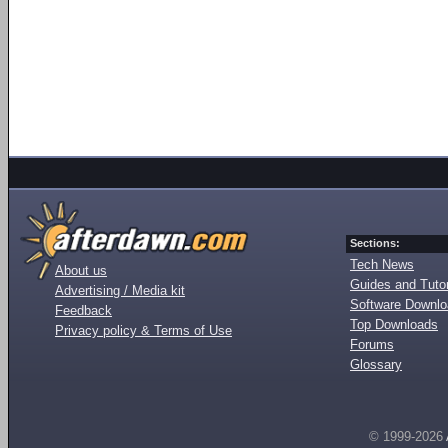
Sections:
Tech News
About us
Guides and Tutor
Advertising / Media kit
Software Downl
Feedback
Top Downloads
Privacy policy & Terms of Use
Forums
Glossary
© 1999-2026