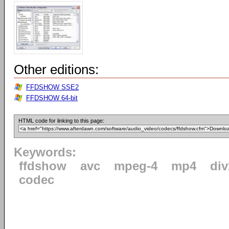
Other editions:
FFDSHOW SSE2
FFDSHOW 64-bit
HTML code for linking to this page:
Keywords:
ffdshow
avc
mpeg-4
mp4
div
codec