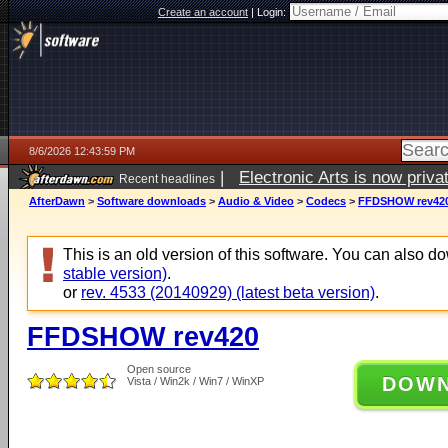
Create an account
|
Login:
8/6/2026 12:43:59 PM
|
Electronic Arts is now pri
Recent headlines
AfterDawn
>
Software downloads
>
Audio & Video
>
Codecs
>
FFDSHOW rev42
This is an old version of this software. You can also 
stable version)
.
or
rev. 4533 (20140929) (latest beta version)
.
FFDSHOW rev420
Open source
DOW
Vista / Win2k / Win7 / WinXP