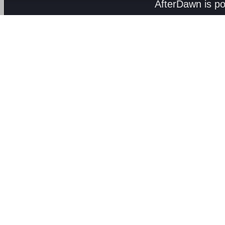
AfterDawn is p