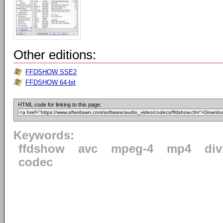
Other editions:
FFDSHOW SSE2
FFDSHOW 64-bit
HTML code for linking to this page:
Keywords:
ffdshow
avc
mpeg-4
mp4
div
codec