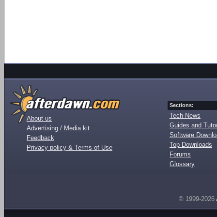
Sections:
Tech News
About us
Guides and Tutor
Advertising / Media kit
Software Downl
Feedback
Top Downloads
Privacy policy & Terms of Use
Forums
Glossary
© 1999-2026