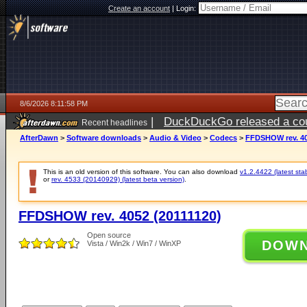
Create an account
|
Login:
8/6/2026 8:11:58 PM
|
DuckDuckGo released a coun
Recent headlines
ago
AfterDawn
>
Software downloads
>
Audio & Video
>
Codecs
>
FFDSHOW rev. 40
This is an old version of this software. You can also download
v1.2.4422 (latest sta
or
rev. 4533 (20140929) (latest beta version)
.
FFDSHOW rev. 4052 (20111120)
Open source
DOW
Vista / Win2k / Win7 / WinXP