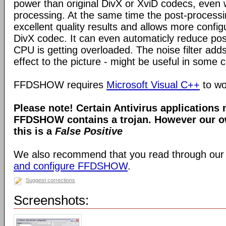
power than original DivX or XviD codecs, even
processing. At the same time the post-process
excellent quality results and allows more configu
DivX codec. It can even automaticly reduce pos
CPU is getting overloaded. The noise filter adds
effect to the picture - might be useful in some 
FFDSHOW requires
Microsoft Visual C++
to wo
Please note! Certain Antivirus applications
FFDSHOW contains a trojan. However our ow
this is a
False Positive
We also recommend that you read through our
and configure FFDSHOW
.
Suggest corrections
Screenshots: