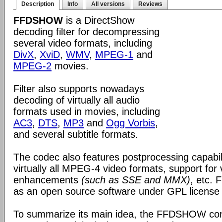
Description
Info
All versions
Reviews
FFDSHOW
is a DirectShow
decoding filter for decompressing
several video formats, including
DivX
,
XviD
,
WMV
,
MPEG-1
and
MPEG-2
movies.
Filter also supports nowadays
decoding of virtually all audio
formats used in movies, including
AC3
,
DTS
,
MP3
and
Ogg Vorbis
,
and several subtitle formats.
The codec also features postprocessing capabili
virtually all MPEG-4 video formats, support for
enhancements
(such as SSE and MMX)
, etc.
as an open source software under GPL license
To summarize its main idea, the FFDSHOW c