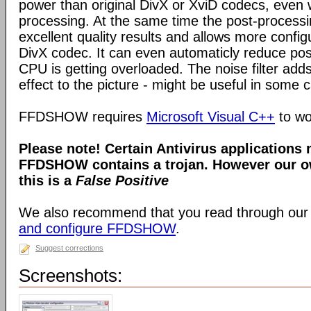
power than original DivX or XviD codecs, even
processing. At the same time the post-process
excellent quality results and allows more configu
DivX codec. It can even automaticly reduce pos
CPU is getting overloaded. The noise filter adds
effect to the picture - might be useful in some 
FFDSHOW requires
Microsoft Visual C++
to wo
Please note! Certain Antivirus applications
FFDSHOW contains a trojan. However our ow
this is a
False Positive
We also recommend that you read through our
and configure FFDSHOW
.
Suggest corrections
Screenshots: