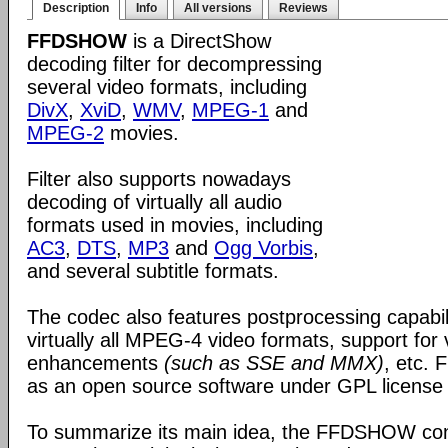
Description
Info
All versions
Reviews
FFDSHOW
is a DirectShow
decoding filter for decompressing
several video formats, including
DivX
,
XviD
,
WMV
,
MPEG-1
and
MPEG-2
movies.
Filter also supports nowadays
decoding of virtually all audio
formats used in movies, including
AC3
,
DTS
,
MP3
and
Ogg Vorbis
,
and several subtitle formats.
The codec also features postprocessing capabili
virtually all MPEG-4 video formats, support for
enhancements
(such as SSE and MMX)
, etc.
as an open source software under GPL license
To summarize its main idea, the FFDSHOW c