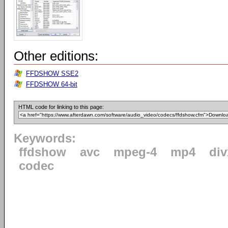
Other editions:
FFDSHOW SSE2
FFDSHOW 64-bit
HTML code for linking to this page:
Keywords:
ffdshow
avc
mpeg-4
mp4
div
codec