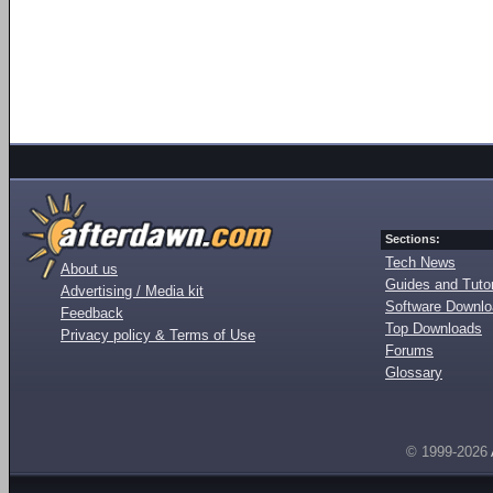
Sections:
Tech News
About us
Guides and Tutor
Advertising / Media kit
Software Downl
Feedback
Top Downloads
Privacy policy & Terms of Use
Forums
Glossary
© 1999-2026