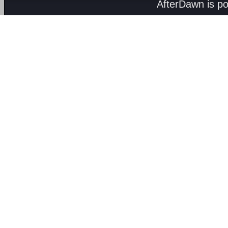
AfterDawn is p