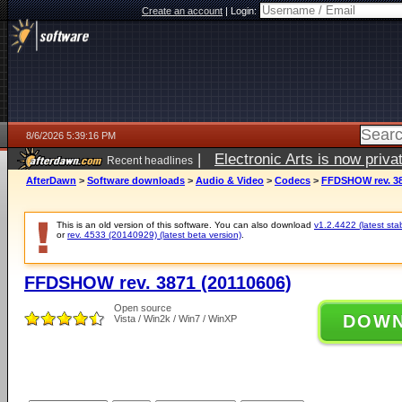
Create an account
|
Login:
8/6/2026 5:39:16 PM
|
Electronic Arts is now pri
Recent headlines
AfterDawn
>
Software downloads
>
Audio & Video
>
Codecs
>
FFDSHOW rev. 38
This is an old version of this software. You can also download
v1.2.4422 (latest sta
or
rev. 4533 (20140929) (latest beta version)
.
FFDSHOW rev. 3871 (20110606)
Open source
DOW
Vista / Win2k / Win7 / WinXP