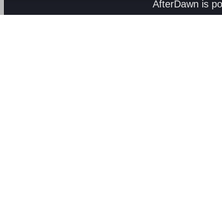
AfterDawn is p