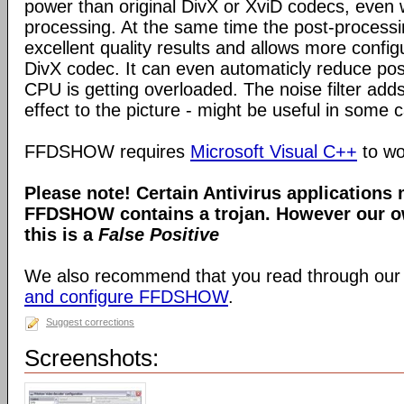
power than original DivX or XviD codecs, even
processing. At the same time the post-process
excellent quality results and allows more configu
DivX codec. It can even automaticly reduce pos
CPU is getting overloaded. The noise filter adds
effect to the picture - might be useful in some 
FFDSHOW requires
Microsoft Visual C++
to wo
Please note! Certain Antivirus applications
FFDSHOW contains a trojan. However our ow
this is a
False Positive
We also recommend that you read through our
and configure FFDSHOW
.
Suggest corrections
Screenshots: