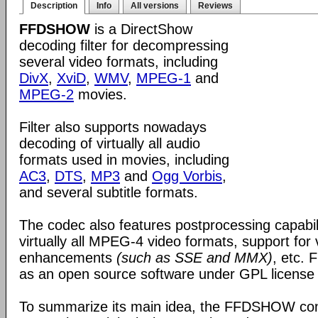
Description
Info
All versions
Reviews
FFDSHOW
is a DirectShow
decoding filter for decompressing
several video formats, including
DivX
,
XviD
,
WMV
,
MPEG-1
and
MPEG-2
movies.
Filter also supports nowadays
decoding of virtually all audio
formats used in movies, including
AC3
,
DTS
,
MP3
and
Ogg Vorbis
,
and several subtitle formats.
The codec also features postprocessing capabili
virtually all MPEG-4 video formats, support for
enhancements
(such as SSE and MMX)
, etc.
as an open source software under GPL license
To summarize its main idea, the FFDSHOW c