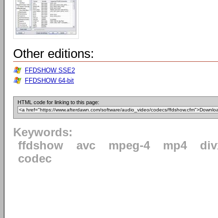
Other editions:
FFDSHOW SSE2
FFDSHOW 64-bit
HTML code for linking to this page:
Keywords:
ffdshow
avc
mpeg-4
mp4
div
codec