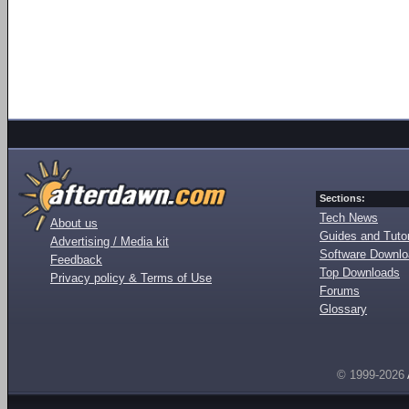
Sections:
Tech News
About us
Guides and Tutor
Advertising / Media kit
Software Downl
Feedback
Top Downloads
Privacy policy & Terms of Use
Forums
Glossary
© 1999-2026