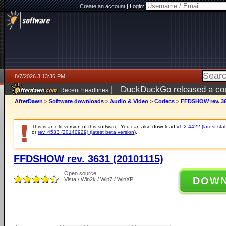
Create an account
|
Login:
8/7/2026 3:13:36 PM
|
DuckDuckGo released a coun
Recent headlines
ago
AfterDawn
>
Software downloads
>
Audio & Video
>
Codecs
>
FFDSHOW rev. 36
This is an old version of this software. You can also download
v1.2.4422 (latest sta
or
rev. 4533 (20140929) (latest beta version)
.
FFDSHOW rev. 3631 (20101115)
Open source
DOW
Vista / Win2k / Win7 / WinXP