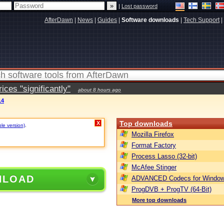
|
Lost password
AfterDawn
|
News
|
Guides
|
Software downloads
|
Tech Support
|
ces "significantly"
about 8 hours ago
14
Top downloads
X
ble version)
.
Mozilla Firefox
Format Factory
Process Lasso (32-bit)
McAfee Stinger
NLOAD
ADVANCED Codecs for Window
ProgDVB + ProgTV (64-Bit)
More top downloads