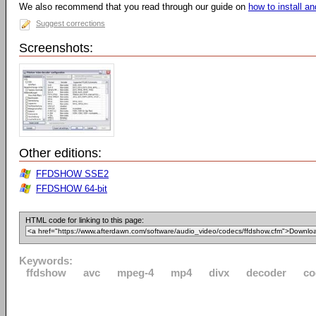
We also recommend that you read through our guide on
how to install 
Suggest corrections
Screenshots:
Other editions:
FFDSHOW SSE2
FFDSHOW 64-bit
HTML code for linking to this page:
Keywords:
ffdshow
avc
mpeg-4
mp4
divx
decoder
co