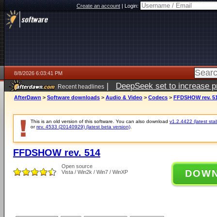
Create an account
|
Login:
8/8/2026 6:03:41 PM
|
DeepSeek set to increase pri
Recent headlines
AfterDawn
>
Software downloads
>
Audio & Video
>
Codecs
>
FFDSHOW rev. 5
This is an old version of this software. You can also download
v1.2.4422 (latest sta
or
rev. 4533 (20140929) (latest beta version)
.
FFDSHOW rev. 514
Open source
DOW
Vista / Win2k / Win7 / WinXP