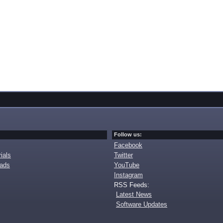
Follow us:
Facebook
ials
Twitter
oads
YouTube
Instagram
RSS Feeds:
Latest News
Software Updates