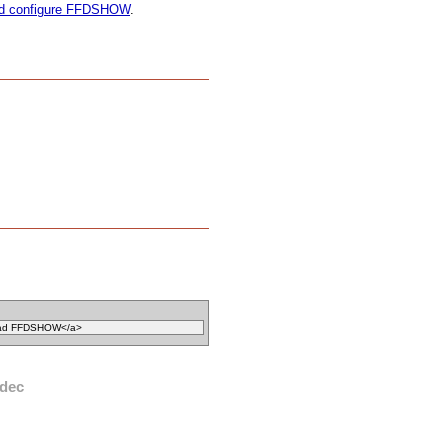
and configure FFDSHOW
.
dec