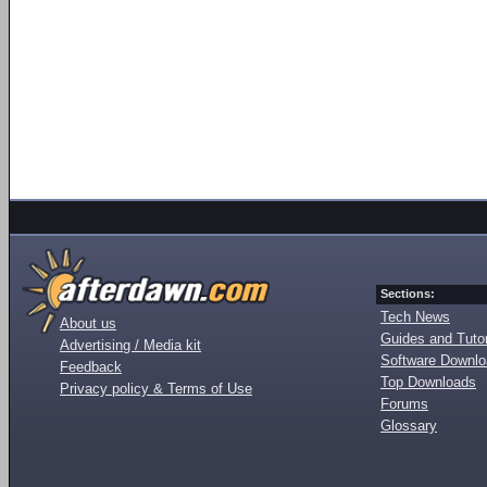
Sections:
Tech News
About us
Guides and Tutor
Advertising / Media kit
Software Downl
Feedback
Top Downloads
Privacy policy & Terms of Use
Forums
Glossary