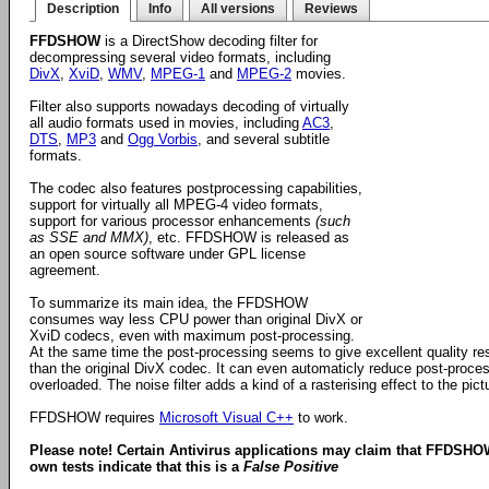
Description
Info
All versions
Reviews
FFDSHOW
is a DirectShow decoding filter for
decompressing several video formats, including
DivX
,
XviD
,
WMV
,
MPEG-1
and
MPEG-2
movies.
Filter also supports nowadays decoding of virtually
all audio formats used in movies, including
AC3
,
DTS
,
MP3
and
Ogg Vorbis
, and several subtitle
formats.
The codec also features postprocessing capabilities,
support for virtually all MPEG-4 video formats,
support for various processor enhancements
(such
as SSE and MMX)
, etc. FFDSHOW is released as
an open source software under GPL license
agreement.
To summarize its main idea, the FFDSHOW
consumes way less CPU power than original DivX or
XviD codecs, even with maximum post-processing.
At the same time the post-processing seems to give excellent quality re
than the original DivX codec. It can even automaticly reduce post-proces
overloaded. The noise filter adds a kind of a rasterising effect to the pi
FFDSHOW requires
Microsoft Visual C++
to work.
Please note! Certain Antivirus applications may claim that FFDSHO
own tests indicate that this is a
False Positive