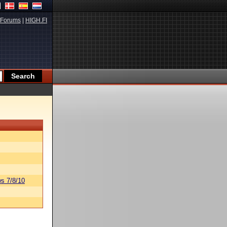
Forums
|
HIGH.FI
s 7/8/10