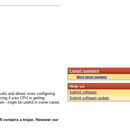
Latest updates
More latest updates
Help us
Submit software
sults and allows more configuring
sing if your CPU is getting
Submit software update
cture - might be useful in some cases.
W contains a trojan. However our