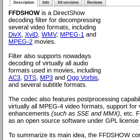
Description
Info
All versions
Reviews
FFDSHOW
is a DirectShow
decoding filter for decompressing
several video formats, including
DivX
,
XviD
,
WMV
,
MPEG-1
and
MPEG-2
movies.
Filter also supports nowadays
decoding of virtually all audio
formats used in movies, including
AC3
,
DTS
,
MP3
and
Ogg Vorbis
,
and several subtitle formats.
The codec also features postprocessing capabili
virtually all MPEG-4 video formats, support for
enhancements
(such as SSE and MMX)
, etc.
as an open source software under GPL license
To summarize its main idea, the FFDSHOW c