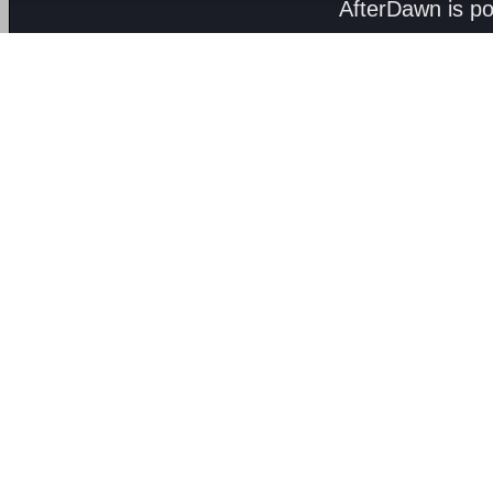
AfterDawn is p