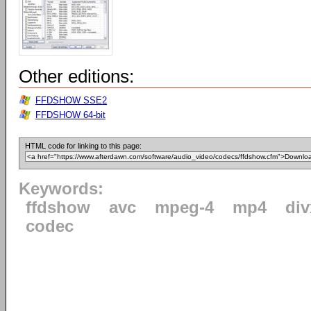
Other editions:
FFDSHOW SSE2
FFDSHOW 64-bit
HTML code for linking to this page:
Keywords:
ffdshow
avc
mpeg-4
mp4
div
codec