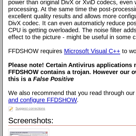
power than original DivX or XviD codecs, even
processing. At the same time the post-process
excellent quality results and allows more configu
DivX codec. It can even automaticly reduce pos
CPU is getting overloaded. The noise filter adds
effect to the picture - might be useful in some 
FFDSHOW requires
Microsoft Visual C++
to wo
Please note! Certain Antivirus applications
FFDSHOW contains a trojan. However our ow
this is a
False Positive
We also recommend that you read through our
and configure FFDSHOW
.
Suggest corrections
Screenshots: