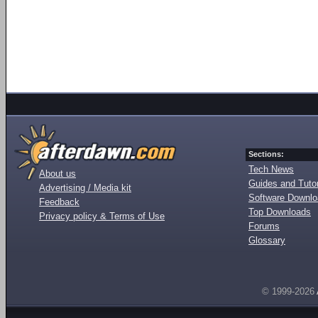
Sections:
Tech News
About us
Guides and Tutor
Advertising / Media kit
Software Downl
Feedback
Top Downloads
Privacy policy & Terms of Use
Forums
Glossary
© 1999-2026