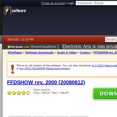
Create an account
|
Login:
8/6/2026 1:11:30 PM
|
Electronic Arts is now pri
Recent headlines
AfterDawn
>
Software downloads
>
Audio & Video
>
Codecs
>
FFDSHOW rev. 20
This is an old version of this software. You can also download
v1.2.4422 (latest sta
or
rev. 4533 (20140929) (latest beta version)
.
FFDSHOW rev. 2000 (20080612)
Open source
DOW
Vista / Win2k / Win7 / WinXP