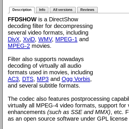
Description
Info
All versions
Reviews
FFDSHOW
is a DirectShow
decoding filter for decompressing
several video formats, including
DivX
,
XviD
,
WMV
,
MPEG-1
and
MPEG-2
movies.
Filter also supports nowadays
decoding of virtually all audio
formats used in movies, including
AC3
,
DTS
,
MP3
and
Ogg Vorbis
,
and several subtitle formats.
The codec also features postprocessing capabili
virtually all MPEG-4 video formats, support for
enhancements
(such as SSE and MMX)
, etc.
as an open source software under GPL license