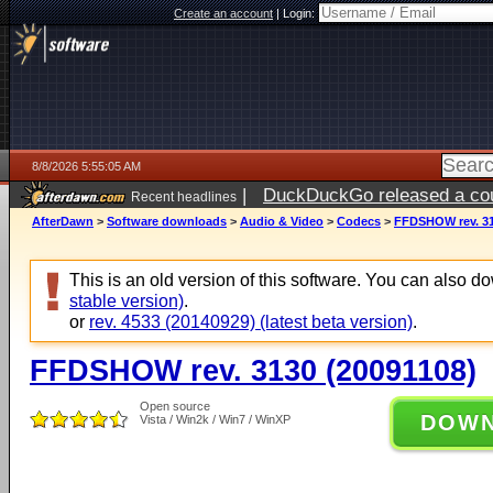
Create an account
|
Login:
8/8/2026 5:55:05 AM
|
DuckDuckGo released a coun
Recent headlines
AfterDawn
>
Software downloads
>
Audio & Video
>
Codecs
>
FFDSHOW rev. 31
This is an old version of this software. You can also 
stable version)
.
or
rev. 4533 (20140929) (latest beta version)
.
FFDSHOW rev. 3130 (20091108)
Open source
DOW
Vista / Win2k / Win7 / WinXP