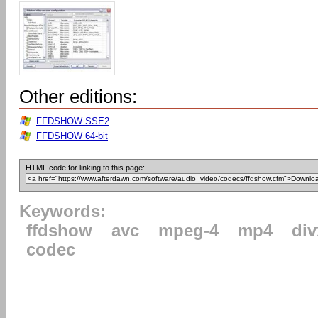
Other editions:
FFDSHOW SSE2
FFDSHOW 64-bit
HTML code for linking to this page:
Keywords:
ffdshow
avc
mpeg-4
mp4
div
codec