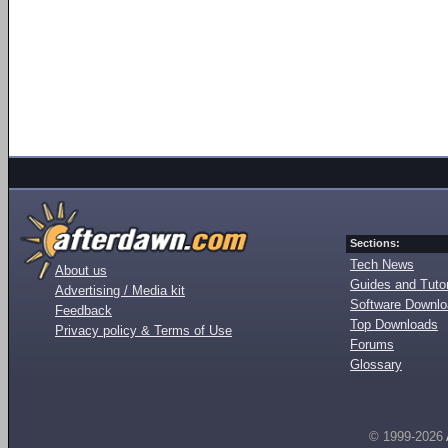
Sections:
Tech News
About us
Guides and Tutor
Advertising / Media kit
Software Downl
Feedback
Top Downloads
Privacy policy & Terms of Use
Forums
Glossary
© 1999-2026