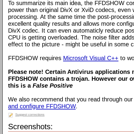
To summarize its main idea, the FFDSHOW c
power than original DivX or XviD codecs, even
processing. At the same time the post-process
excellent quality results and allows more configu
DivX codec. It can even automaticly reduce pos
CPU is getting overloaded. The noise filter adds
effect to the picture - might be useful in some 
FFDSHOW requires
Microsoft Visual C++
to wo
Please note! Certain Antivirus applications
FFDSHOW contains a trojan. However our ow
this is a
False Positive
We also recommend that you read through our
and configure FFDSHOW
.
Suggest corrections
Screenshots: