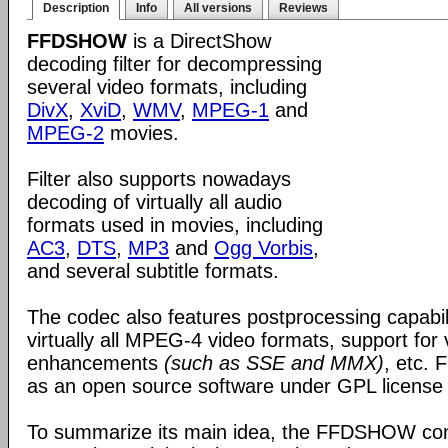
Description
Info
All versions
Reviews
FFDSHOW
is a DirectShow
decoding filter for decompressing
several video formats, including
DivX
,
XviD
,
WMV
,
MPEG-1
and
MPEG-2
movies.
Filter also supports nowadays
decoding of virtually all audio
formats used in movies, including
AC3
,
DTS
,
MP3
and
Ogg Vorbis
,
and several subtitle formats.
The codec also features postprocessing capabili
virtually all MPEG-4 video formats, support for
enhancements
(such as SSE and MMX)
, etc.
as an open source software under GPL license
To summarize its main idea, the FFDSHOW c