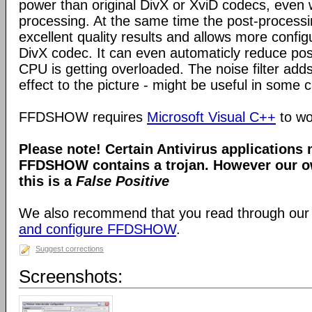
power than original DivX or XviD codecs, even
processing. At the same time the post-process
excellent quality results and allows more configu
DivX codec. It can even automaticly reduce pos
CPU is getting overloaded. The noise filter adds
effect to the picture - might be useful in some 
FFDSHOW requires
Microsoft Visual C++
to wo
Please note! Certain Antivirus applications
FFDSHOW contains a trojan. However our ow
this is a
False Positive
We also recommend that you read through our
and configure FFDSHOW
.
Suggest corrections
Screenshots: