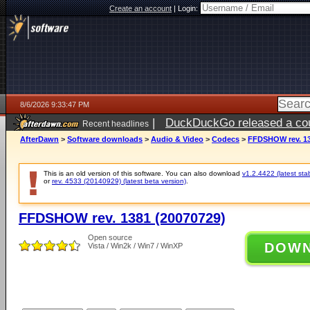
Create an account
|
Login:
8/6/2026 9:33:47 PM
|
DuckDuckGo released a coun
Recent headlines
ago
AfterDawn
>
Software downloads
>
Audio & Video
>
Codecs
>
FFDSHOW rev. 13
This is an old version of this software. You can also download
v1.2.4422 (latest sta
or
rev. 4533 (20140929) (latest beta version)
.
FFDSHOW rev. 1381 (20070729)
Open source
DOW
Vista / Win2k / Win7 / WinXP