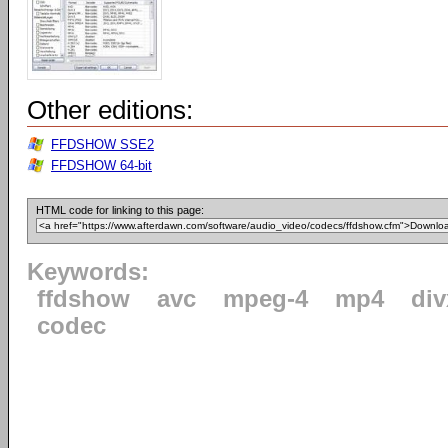
Other editions:
FFDSHOW SSE2
FFDSHOW 64-bit
HTML code for linking to this page:
Keywords:
ffdshow
avc
mpeg-4
mp4
div
codec