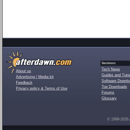
Sections:
Tech News
About us
Guides and Tutor
Advertising / Media kit
Software Downl
Feedback
Top Downloads
Privacy policy & Terms of Use
Forums
Glossary
© 1999-2026