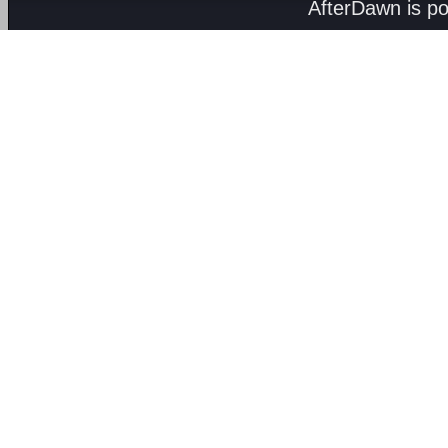
AfterDawn is p