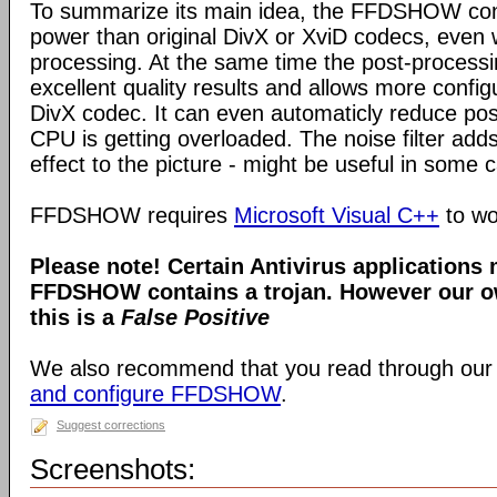
To summarize its main idea, the FFDSHOW c
power than original DivX or XviD codecs, even
processing. At the same time the post-process
excellent quality results and allows more configu
DivX codec. It can even automaticly reduce pos
CPU is getting overloaded. The noise filter adds
effect to the picture - might be useful in some 
FFDSHOW requires
Microsoft Visual C++
to wo
Please note! Certain Antivirus applications
FFDSHOW contains a trojan. However our ow
this is a
False Positive
We also recommend that you read through our
and configure FFDSHOW
.
Suggest corrections
Screenshots: