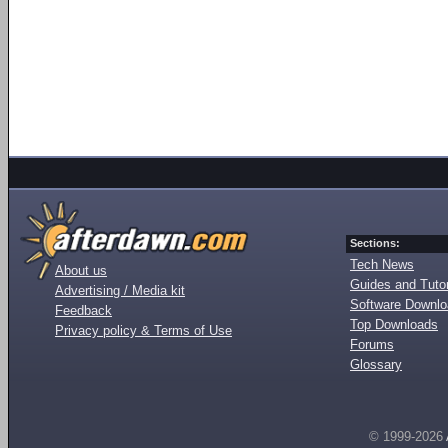
Sections:
Tech News
About us
Guides and Tutor
Advertising / Media kit
Software Downl
Feedback
Top Downloads
Privacy policy & Terms of Use
Forums
Glossary
© 1999-2026