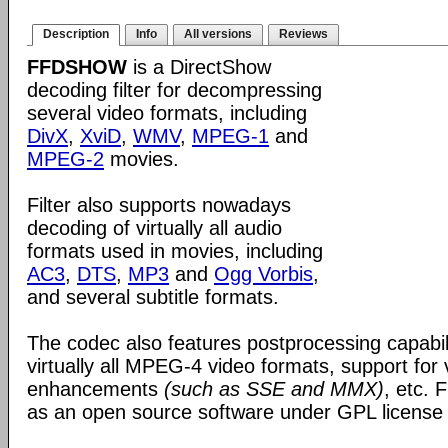
Description
Info
All versions
Reviews
FFDSHOW
is a DirectShow
decoding filter for decompressing
several video formats, including
DivX
,
XviD
,
WMV
,
MPEG-1
and
MPEG-2
movies.
Filter also supports nowadays
decoding of virtually all audio
formats used in movies, including
AC3
,
DTS
,
MP3
and
Ogg Vorbis
,
and several subtitle formats.
The codec also features postprocessing capabili
virtually all MPEG-4 video formats, support for
enhancements
(such as SSE and MMX)
, etc.
as an open source software under GPL license