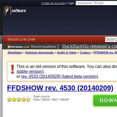
Create an account
|
Login:
8/8/2026 12:46:13 AM
|
DuckDuckGo released a coun
Recent headlines
AfterDawn
>
Software downloads
>
Audio & Video
>
Codecs
>
FFDSHOW rev. 45
This is an old version of this software. You can also 
stable version)
.
or
rev. 4533 (20140929) (latest beta version)
.
FFDSHOW rev. 4530 (20140209)
Open source
DOW
Vista / Win2k / Win7 / WinXP