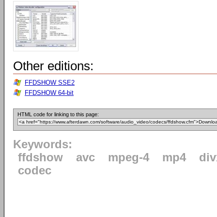
Other editions:
FFDSHOW SSE2
FFDSHOW 64-bit
HTML code for linking to this page:
Keywords:
ffdshow
avc
mpeg-4
mp4
div
codec