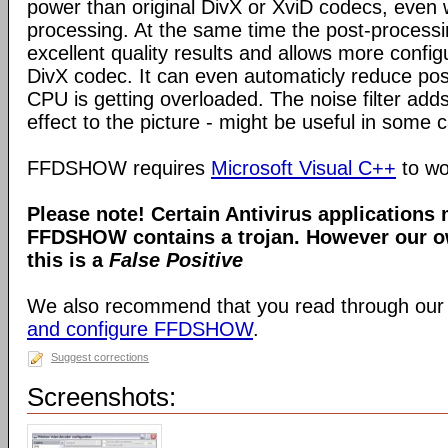
power than original DivX or XviD codecs, even
processing. At the same time the post-process
excellent quality results and allows more configu
DivX codec. It can even automaticly reduce pos
CPU is getting overloaded. The noise filter adds
effect to the picture - might be useful in some 
FFDSHOW requires
Microsoft Visual C++
to wo
Please note! Certain Antivirus applications
FFDSHOW contains a trojan. However our ow
this is a
False Positive
We also recommend that you read through our
and configure FFDSHOW
.
Suggest corrections
Screenshots: