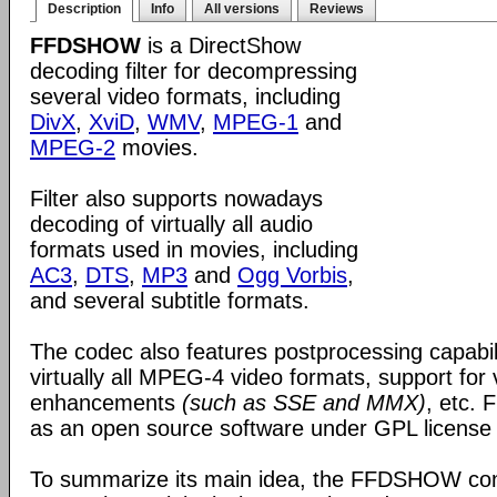
Description
Info
All versions
Reviews
FFDSHOW
is a DirectShow
decoding filter for decompressing
several video formats, including
DivX
,
XviD
,
WMV
,
MPEG-1
and
MPEG-2
movies.
Filter also supports nowadays
decoding of virtually all audio
formats used in movies, including
AC3
,
DTS
,
MP3
and
Ogg Vorbis
,
and several subtitle formats.
The codec also features postprocessing capabili
virtually all MPEG-4 video formats, support for
enhancements
(such as SSE and MMX)
, etc.
as an open source software under GPL license
To summarize its main idea, the FFDSHOW c