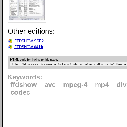
Other editions:
FFDSHOW SSE2
FFDSHOW 64-bit
HTML code for linking to this page:
Keywords:
ffdshow
avc
mpeg-4
mp4
div
codec