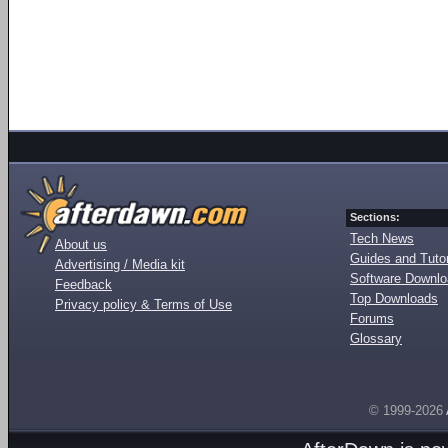
Sections:
Tech News
About us
Guides and Tutor
Advertising / Media kit
Software Downl
Feedback
Top Downloads
Privacy policy & Terms of Use
Forums
Glossary
© 1999-2026