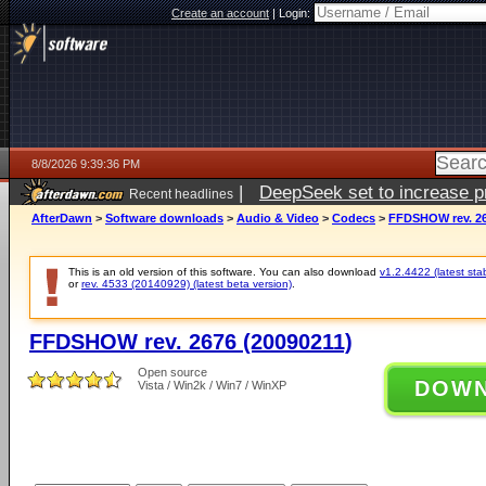
Create an account
|
Login:
8/8/2026 9:39:36 PM
|
DeepSeek set to increase pri
Recent headlines
AfterDawn
>
Software downloads
>
Audio & Video
>
Codecs
>
FFDSHOW rev. 26
This is an old version of this software. You can also download
v1.2.4422 (latest sta
or
rev. 4533 (20140929) (latest beta version)
.
FFDSHOW rev. 2676 (20090211)
Open source
DOW
Vista / Win2k / Win7 / WinXP