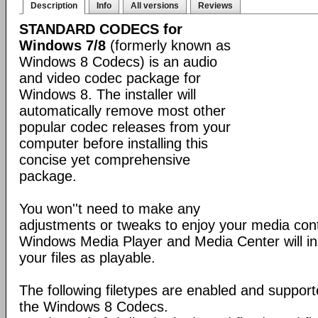
Description
Info
All versions
Reviews
STANDARD CODECS for
Windows 7/8
(formerly known as
Windows 8 Codecs) is an audio
and video codec package for
Windows 8. The installer will
automatically remove most other
popular codec releases from your
computer before installing this
concise yet comprehensive
package.
You won''t need to make any
adjustments or tweaks to enjoy your media con
Windows Media Player and Media Center will ins
your files as playable.
The following filetypes are enabled and supporte
the Windows 8 Codecs.