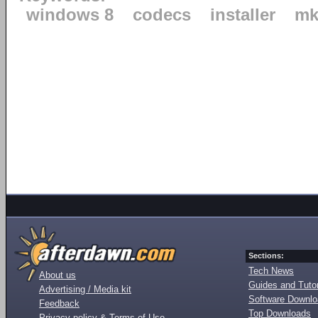
windows 8
codecs
installer
mk
Sections:
Tech News
About us
Guides and Tutor
Advertising / Media kit
Software Downl
Feedback
Top Downloads
Privacy policy & Terms of Use