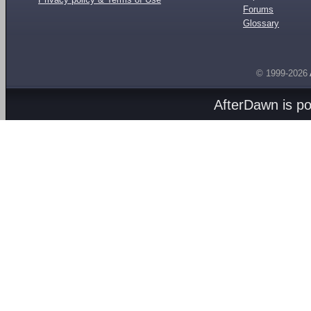
Forums
Glossary
© 1999-2026
AfterDawn is p