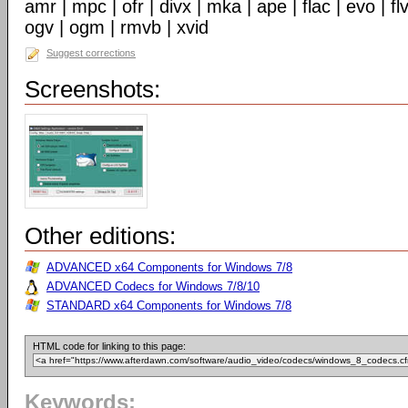
amr | mpc | ofr | divx | mka | ape | flac | evo | f
ogv | ogm | rmvb | xvid
Suggest corrections
Screenshots:
Other editions:
ADVANCED x64 Components for Windows 7/8
ADVANCED Codecs for Windows 7/8/10
STANDARD x64 Components for Windows 7/8
HTML code for linking to this page:
Keywords: