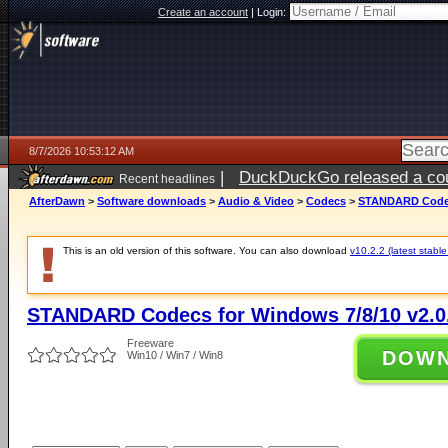
Create an account
|
Login:
8/7/2026 10:53:12 AM
|
DuckDuckGo released a coun
Recent headlines
ago
AfterDawn
>
Software downloads
>
Audio & Video
>
Codecs
>
STANDARD Codecs
This is an old version of this software. You can also download
v10.2.2 (latest stable
STANDARD Codecs for Windows 7/8/10 v2.0
Freeware
DOW
Win10 / Win7 / Win8