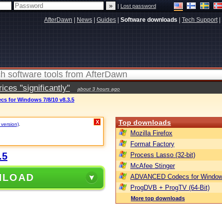
|
Lost password
AfterDawn
|
News
|
Guides
|
Software downloads
|
Tech Support
|
ces "significantly"
about 3 hours ago
 for Windows 7/8/10 v8.3.5
Top downloads
X
 version)
.
Mozilla Firefox
Format Factory
.5
Process Lasso (32-bit)
McAfee Stinger
NLOAD
ADVANCED Codecs for Window
ProgDVB + ProgTV (64-Bit)
More top downloads