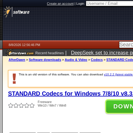
Create an account
|
Login:
8/8/2026 12:56:46 PM
|
DeepSeek set to increase pri
Recent headlines
AfterDawn
>
Software downloads
>
Audio & Video
>
Codecs
>
STANDARD Codecs
This is an old version of this software. You can also download
v10.2.2 (latest stable
STANDARD Codecs for Windows 7/8/10 v8.3
Freeware
DOW
Win10 / Win7 / Win8