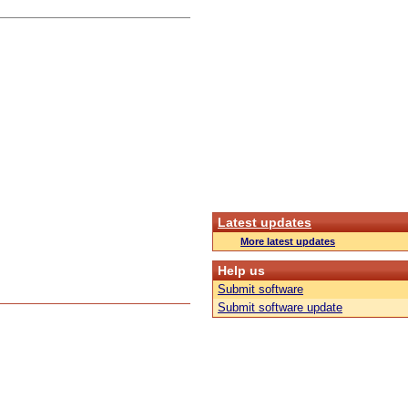
Latest updates
More latest updates
Help us
Submit software
Submit software update