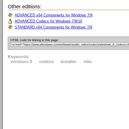
Other editions:
ADVANCED x64 Components for Windows 7/8
ADVANCED Codecs for Windows 7/8/10
STANDARD x64 Components for Windows 7/8
HTML code for linking to this page:
Keywords:
windows 8
codecs
installer
mkv