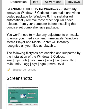
Description
Info
All versions
Reviews
STANDARD CODECS for Windows 7/8
(formerly
known as Windows 8 Codecs) is an audio and video
codec package for Windows 8. The installer will
automatically remove most other popular codec
releases from your computer before installing this
concise yet comprehensive package.
You won''t need to make any adjustments or tweaks
to enjoy your media content immediately. Windows
Media Player and Media Center will instantly
recognize all your files as playable.
The following filetypes are enabled and supported by
the installation of the Windows 8 Codecs.
amr | mpc | ofr | divx | mka | ape | flac | evo | flv |
m4b | mkv | ogg | ogv | ogm | rmvb | xvid
Suggest corrections
Screenshots: