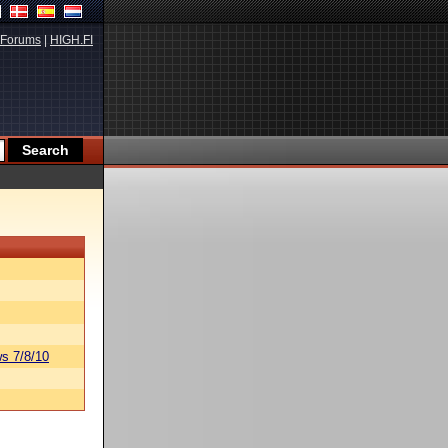
Forums
|
HIGH.FI
s 7/8/10