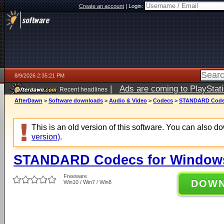
Create an account
|
Login:
8/9/2026 2:35:21 PM
|
Ads are coming to PlayStat
Recent headlines
AfterDawn
>
Software downloads
>
Audio & Video
>
Codecs
>
STANDARD Codecs
This is an old version of this software. You can also 
version)
.
STANDARD Codecs for Windows 
Freeware
DOW
Win10 / Win7 / Win8