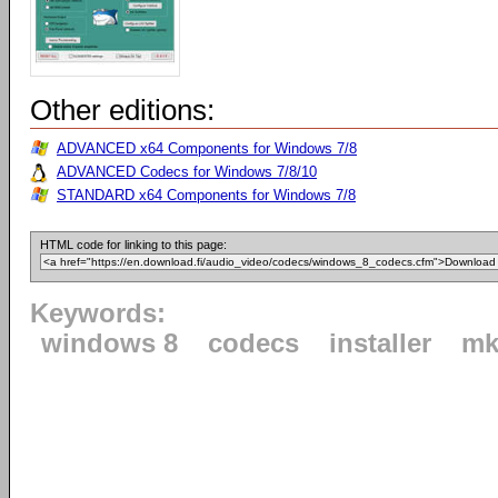
Other editions:
ADVANCED x64 Components for Windows 7/8
ADVANCED Codecs for Windows 7/8/10
STANDARD x64 Components for Windows 7/8
HTML code for linking to this page:
Keywords:
windows 8
codecs
installer
mk