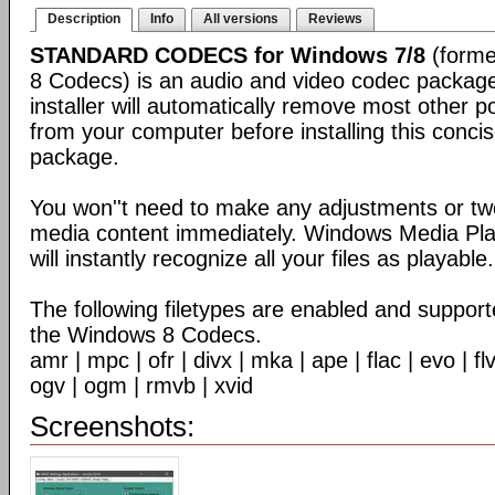
Description
Info
All versions
Reviews
STANDARD CODECS for Windows 7/8
(forme
8 Codecs) is an audio and video codec packag
installer will automatically remove most other 
from your computer before installing this conc
package.
You won''t need to make any adjustments or tw
media content immediately. Windows Media Pl
will instantly recognize all your files as playable.
The following filetypes are enabled and supporte
the Windows 8 Codecs.
amr | mpc | ofr | divx | mka | ape | flac | evo | f
ogv | ogm | rmvb | xvid
Screenshots: