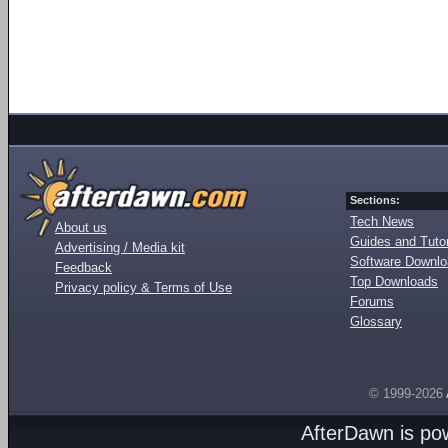
Sections:
Tech News
About us
Guides and Tutor
Advertising / Media kit
Software Downl
Feedback
Top Downloads
Privacy policy & Terms of Use
Forums
Glossary
© 1999-2026
AfterDawn is p