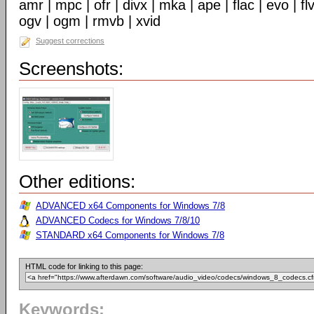
amr | mpc | ofr | divx | mka | ape | flac | evo | f
ogv | ogm | rmvb | xvid
Suggest corrections
Screenshots:
Other editions:
ADVANCED x64 Components for Windows 7/8
ADVANCED Codecs for Windows 7/8/10
STANDARD x64 Components for Windows 7/8
HTML code for linking to this page:
Keywords: