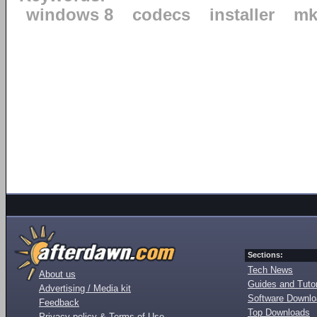
windows 8
codecs
installer
mk
Sections:
Tech News
About us
Guides and Tutor
Advertising / Media kit
Software Downl
Feedback
Top Downloads
Privacy policy & Terms of Use