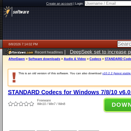
Create an account
|
Login:
8/8/2026 7:14:02 PM
|
DeepSeek set to increase pri
Recent headlines
AfterDawn
>
Software downloads
>
Audio & Video
>
Codecs
>
STANDARD Codecs
This is an old version of this software. You can also download
v10.2.2 (latest stable
STANDARD Codecs for Windows 7/8/10 v6.0
Freeware
DOW
Win10 / Win7 / Win8