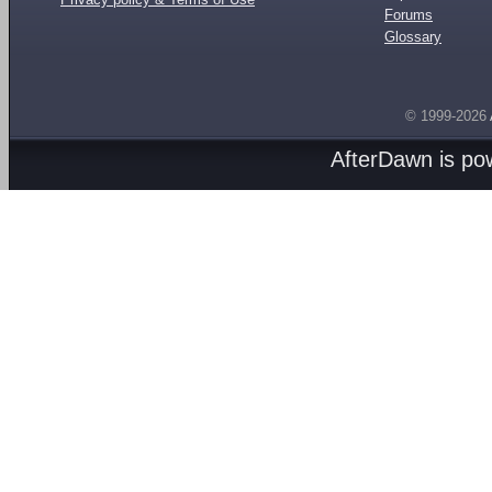
Forums
Glossary
© 1999-2026
AfterDawn is p