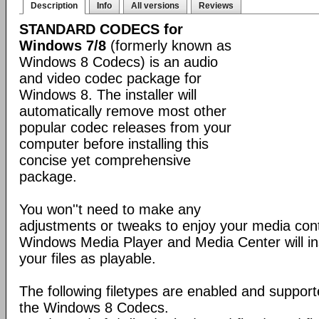
Description
Info
All versions
Reviews
STANDARD CODECS for
Windows 7/8
(formerly known as
Windows 8 Codecs) is an audio
and video codec package for
Windows 8. The installer will
automatically remove most other
popular codec releases from your
computer before installing this
concise yet comprehensive
package.
You won''t need to make any
adjustments or tweaks to enjoy your media con
Windows Media Player and Media Center will ins
your files as playable.
The following filetypes are enabled and supporte
the Windows 8 Codecs.