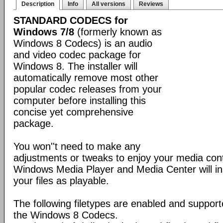
Description
Info
All versions
Reviews
STANDARD CODECS for
Windows 7/8
(formerly known as
Windows 8 Codecs) is an audio
and video codec package for
Windows 8. The installer will
automatically remove most other
popular codec releases from your
computer before installing this
concise yet comprehensive
package.
You won''t need to make any
adjustments or tweaks to enjoy your media con
Windows Media Player and Media Center will ins
your files as playable.
The following filetypes are enabled and supporte
the Windows 8 Codecs.