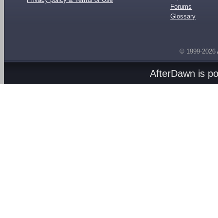
Forums
Glossary
© 1999-2026
AfterDawn is p