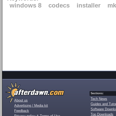
windows 8
codecs
installer
mk
Sections:
Tech News
About us
Guides and Tutor
Advertising / Media kit
Software Downl
Feedback
Top Downloads
Privacy policy & Terms of Use