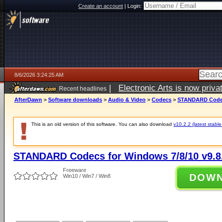
Create an account
|
Login:
8/6/2026 3:24:25 AM
|
Electronic Arts is now pri
Recent headlines
AfterDawn
>
Software downloads
>
Audio & Video
>
Codecs
>
STANDARD Codecs
This is an old version of this software. You can also download
v10.2.2 (latest stable
STANDARD Codecs for Windows 7/8/10 v9.8
Freeware
DOW
Win10 / Win7 / Win8