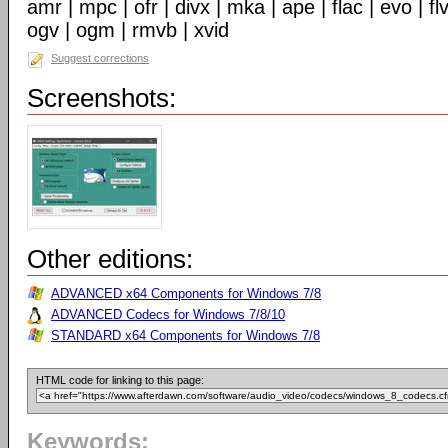
amr | mpc | ofr | divx | mka | ape | flac | evo | f
ogv | ogm | rmvb | xvid
Suggest corrections
Screenshots:
Other editions:
ADVANCED x64 Components for Windows 7/8
ADVANCED Codecs for Windows 7/8/10
STANDARD x64 Components for Windows 7/8
HTML code for linking to this page:
Keywords: