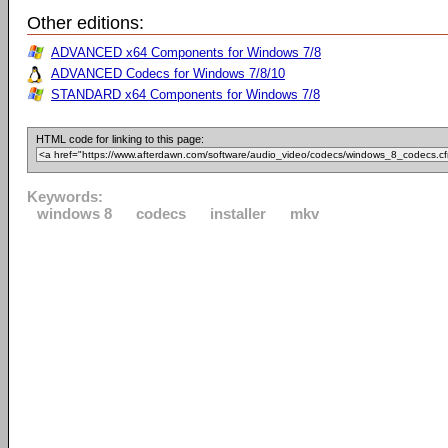
Other editions:
ADVANCED x64 Components for Windows 7/8
ADVANCED Codecs for Windows 7/8/10
STANDARD x64 Components for Windows 7/8
HTML code for linking to this page:
Keywords:
windows 8
codecs
installer
mkv