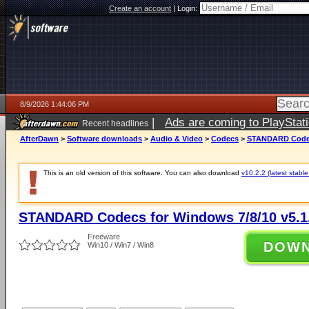
Create an account
|
Login:
8/9/2026 1:44:06 PM
|
Ads are coming to PlayStat
Recent headlines
AfterDawn
>
Software downloads
>
Audio & Video
>
Codecs
>
STANDARD Codecs
This is an old version of this software. You can also download
v10.2.2 (latest stable
STANDARD Codecs for Windows 7/8/10 v5.1
Freeware
DOW
Win10 / Win7 / Win8