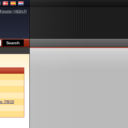
Forums
|
HIGH.FI
s 7/8/10