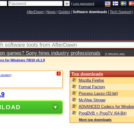
|
Lost password
AfterDawn
|
News
|
Guides
|
Software downloads
|
Tech Support
|
ion games? Sony hires industry professionals
4 minutes ago
 for Windows 7/8/10 v5.1.9
Top downloads
X
 version)
.
Mozilla Firefox
Format Factory
.9
Process Lasso (32-bit)
McAfee Stinger
NLOAD
ADVANCED Codecs for Window
ProgDVB + ProgTV (64-Bit)
More top downloads