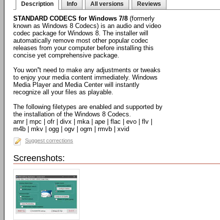
Description
Info
All versions
Reviews
STANDARD CODECS for Windows 7/8
(formerly
known as Windows 8 Codecs) is an audio and video
codec package for Windows 8. The installer will
automatically remove most other popular codec
releases from your computer before installing this
concise yet comprehensive package.
You won''t need to make any adjustments or tweaks
to enjoy your media content immediately. Windows
Media Player and Media Center will instantly
recognize all your files as playable.
The following filetypes are enabled and supported by
the installation of the Windows 8 Codecs.
amr | mpc | ofr | divx | mka | ape | flac | evo | flv |
m4b | mkv | ogg | ogv | ogm | rmvb | xvid
Suggest corrections
Screenshots: