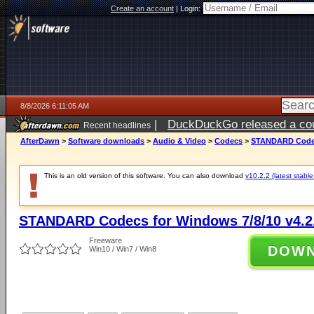
Create an account
|
Login:
8/8/2026 6:11:05 AM
|
DuckDuckGo released a coun
Recent headlines
AfterDawn
>
Software downloads
>
Audio & Video
>
Codecs
>
STANDARD Codecs
This is an old version of this software. You can also download
v10.2.2 (latest stable
STANDARD Codecs for Windows 7/8/10 v4.2
Freeware
DOW
Win10 / Win7 / Win8