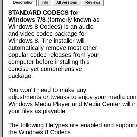
Description
Info
All versions
Reviews
STANDARD CODECS for
Windows 7/8
(formerly known as
Windows 8 Codecs) is an audio
and video codec package for
Windows 8. The installer will
automatically remove most other
popular codec releases from your
computer before installing this
concise yet comprehensive
package.
You won''t need to make any
adjustments or tweaks to enjoy your media con
Windows Media Player and Media Center will ins
your files as playable.
The following filetypes are enabled and supporte
the Windows 8 Codecs.