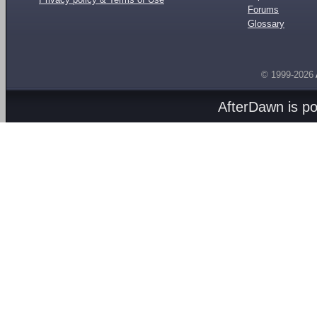
Forums
Glossary
© 1999-2026
AfterDawn is p