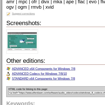
amr | mpc | ofr | divx | mka | ape | flac | evo | f
ogv | ogm | rmvb | xvid
Suggest corrections
Screenshots:
Other editions:
ADVANCED x64 Components for Windows 7/8
ADVANCED Codecs for Windows 7/8/10
STANDARD x64 Components for Windows 7/8
HTML code for linking to this page:
Keywords: