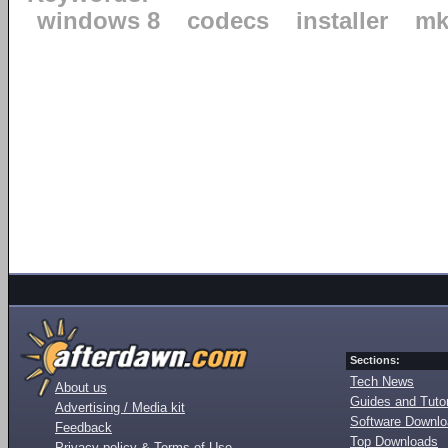
windows 8
codecs
installer
mk
Sections:
Tech News
About us
Guides and Tutor
Advertising / Media kit
Software Downl
Feedback
Top Downloads
Privacy policy & Terms of Use