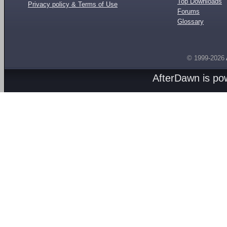
Top Downloads
Privacy policy & Terms of Use
Forums
Glossary
© 1999-2026
AfterDawn is p