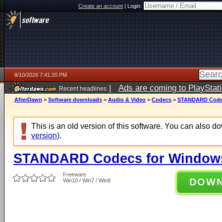
Create an account
|
Login:
8/10/2026 7:41:20 PM
|
Ads are coming to PlayStat
Recent headlines
AfterDawn
>
Software downloads
>
Audio & Video
>
Codecs
>
STANDARD Codecs
This is an old version of this software. You can also 
version)
.
STANDARD Codecs for Windows 
Freeware
DOW
Win10 / Win7 / Win8