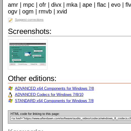
amr | mpc | ofr | divx | mka | ape | flac | evo | f
ogv | ogm | rmvb | xvid
Suggest corrections
Screenshots:
Other editions:
ADVANCED x64 Components for Windows 7/8
ADVANCED Codecs for Windows 7/8/10
STANDARD x64 Components for Windows 7/8
HTML code for linking to this page: