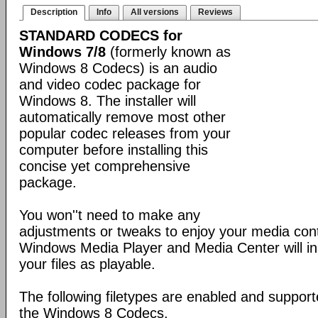
Description
Info
All versions
Reviews
STANDARD CODECS for
Windows 7/8
(formerly known as
Windows 8 Codecs) is an audio
and video codec package for
Windows 8. The installer will
automatically remove most other
popular codec releases from your
computer before installing this
concise yet comprehensive
package.
You won''t need to make any
adjustments or tweaks to enjoy your media con
Windows Media Player and Media Center will ins
your files as playable.
The following filetypes are enabled and supporte
the Windows 8 Codecs.