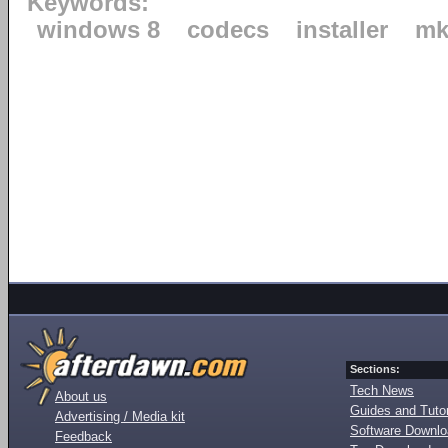
Keywords:
windows 8
codecs
installer
mk
Sections:
Tech News
About us
Guides and Tutor
Advertising / Media kit
Software Downl
Feedback