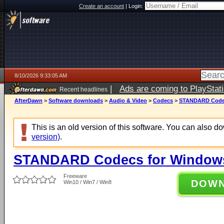
Create an account
|
Login:
8/10/2026 9:33:05 AM
|
Ads are coming to PlayStat
Recent headlines
AfterDawn
>
Software downloads
>
Audio & Video
>
Codecs
>
STANDARD Codecs
This is an old version of this software. You can also 
version)
.
STANDARD Codecs for Windows 
Freeware
DOW
Win10 / Win7 / Win8