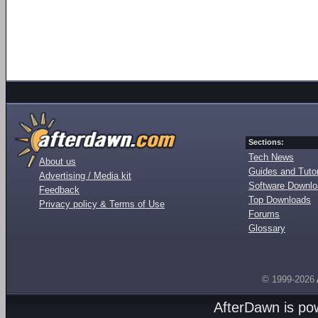
Sections:
Tech News
About us
Guides and Tutor
Advertising / Media kit
Software Downl
Feedback
Top Downloads
Privacy policy & Terms of Use
Forums
Glossary
© 1999-2026
AfterDawn is p