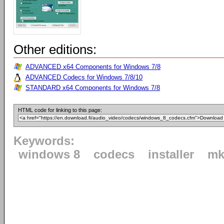
Other editions:
ADVANCED x64 Components for Windows 7/8
ADVANCED Codecs for Windows 7/8/10
STANDARD x64 Components for Windows 7/8
HTML code for linking to this page:
Keywords:
windows 8
codecs
installer
mk