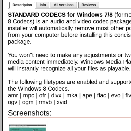
Description
Info
All versions
Reviews
STANDARD CODECS for Windows 7/8
(forme
8 Codecs) is an audio and video codec packag
installer will automatically remove most other 
from your computer before installing this conc
package.
You won''t need to make any adjustments or tw
media content immediately. Windows Media Pl
will instantly recognize all your files as playable.
The following filetypes are enabled and supporte
the Windows 8 Codecs.
amr | mpc | ofr | divx | mka | ape | flac | evo | f
ogv | ogm | rmvb | xvid
Screenshots: