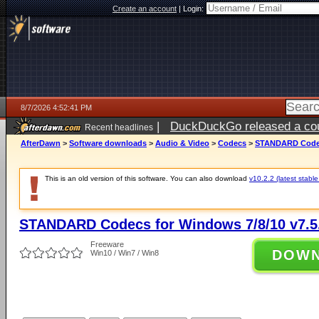
Create an account
|
Login:
8/7/2026 4:52:41 PM
|
DuckDuckGo released a coun
Recent headlines
ago
AfterDawn
>
Software downloads
>
Audio & Video
>
Codecs
>
STANDARD Codecs
This is an old version of this software. You can also download
v10.2.2 (latest stable
STANDARD Codecs for Windows 7/8/10 v7.5
Freeware
DOW
Win10 / Win7 / Win8