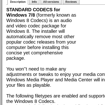
Description
Info
All versions
Reviews
STANDARD CODECS for
Windows 7/8
(formerly known as
Windows 8 Codecs) is an audio
and video codec package for
Windows 8. The installer will
automatically remove most other
popular codec releases from your
computer before installing this
concise yet comprehensive
package.
You won''t need to make any
adjustments or tweaks to enjoy your media con
Windows Media Player and Media Center will ins
your files as playable.
The following filetypes are enabled and supporte
the Windows 8 Codecs.