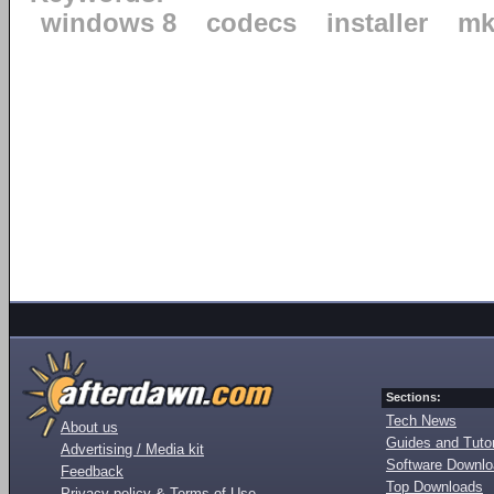
windows 8
codecs
installer
mk
Sections:
Tech News
About us
Guides and Tutor
Advertising / Media kit
Software Downl
Feedback
Top Downloads
Privacy policy & Terms of Use