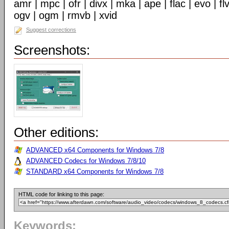
amr | mpc | ofr | divx | mka | ape | flac | evo | f
ogv | ogm | rmvb | xvid
Suggest corrections
Screenshots:
Other editions:
ADVANCED x64 Components for Windows 7/8
ADVANCED Codecs for Windows 7/8/10
STANDARD x64 Components for Windows 7/8
HTML code for linking to this page:
Keywords: