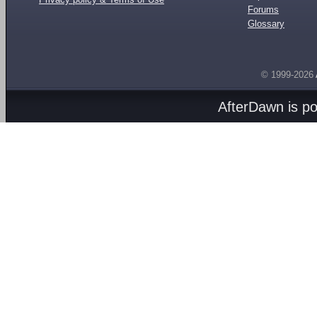
Forums
Glossary
© 1999-2026
AfterDawn is p