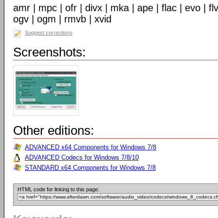
amr | mpc | ofr | divx | mka | ape | flac | evo | f
ogv | ogm | rmvb | xvid
Suggest corrections
Screenshots:
Other editions:
ADVANCED x64 Components for Windows 7/8
ADVANCED Codecs for Windows 7/8/10
STANDARD x64 Components for Windows 7/8
HTML code for linking to this page: