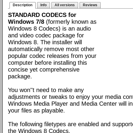
Description
Info
All versions
Reviews
STANDARD CODECS for
Windows 7/8
(formerly known as
Windows 8 Codecs) is an audio
and video codec package for
Windows 8. The installer will
automatically remove most other
popular codec releases from your
computer before installing this
concise yet comprehensive
package.
You won''t need to make any
adjustments or tweaks to enjoy your media con
Windows Media Player and Media Center will ins
your files as playable.
The following filetypes are enabled and supporte
the Windows 8 Codecs.