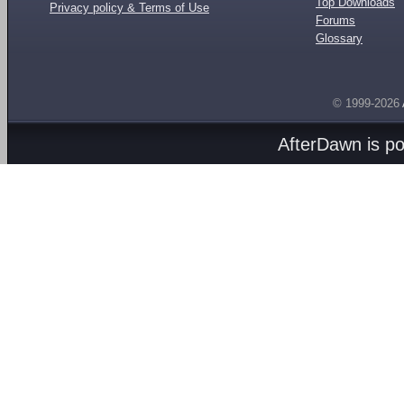
Top Downloads
Privacy policy & Terms of Use
Forums
Glossary
© 1999-2026
AfterDawn is p