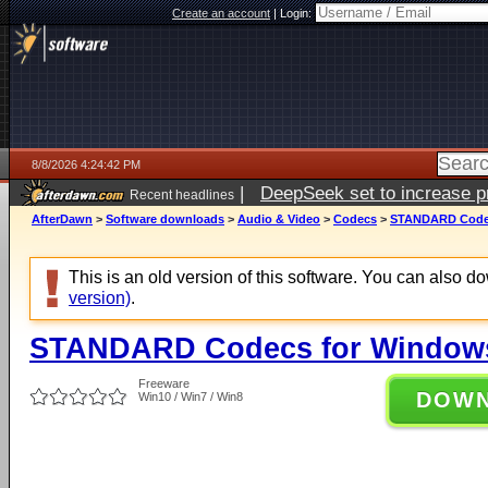
Create an account
|
Login:
8/8/2026 4:24:42 PM
|
DeepSeek set to increase pri
Recent headlines
AfterDawn
>
Software downloads
>
Audio & Video
>
Codecs
>
STANDARD Codecs
This is an old version of this software. You can also 
version)
.
STANDARD Codecs for Windows 
Freeware
DOW
Win10 / Win7 / Win8