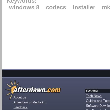
Keywords:
windows 8
codecs
installer
mk
Sections:
Tech News
About us
Guides and Tutor
Advertising / Media kit
Software Downl
Feedback