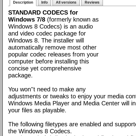
Description
Info
All versions
Reviews
STANDARD CODECS for
Windows 7/8
(formerly known as
Windows 8 Codecs) is an audio
and video codec package for
Windows 8. The installer will
automatically remove most other
popular codec releases from your
computer before installing this
concise yet comprehensive
package.
You won''t need to make any
adjustments or tweaks to enjoy your media con
Windows Media Player and Media Center will ins
your files as playable.
The following filetypes are enabled and supporte
the Windows 8 Codecs.