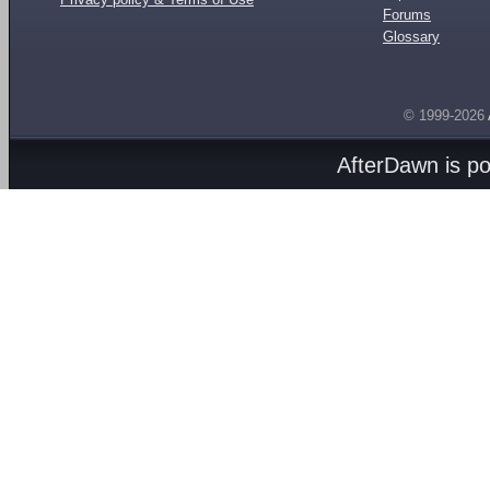
Forums
Glossary
© 1999-2026
AfterDawn is p