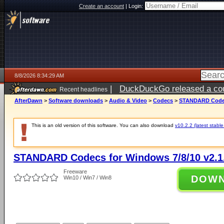
Create an account
|
Login:
8/8/2026 8:34:29 AM
|
DuckDuckGo released a coun
Recent headlines
AfterDawn
>
Software downloads
>
Audio & Video
>
Codecs
>
STANDARD Codecs
This is an old version of this software. You can also download
v10.2.2 (latest stable
STANDARD Codecs for Windows 7/8/10 v2.1
Freeware
DOW
Win10 / Win7 / Win8