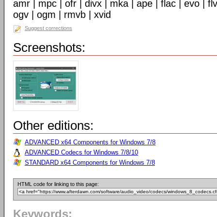
amr | mpc | ofr | divx | mka | ape | flac | evo | f
ogv | ogm | rmvb | xvid
Suggest corrections
Screenshots:
Other editions:
ADVANCED x64 Components for Windows 7/8
ADVANCED Codecs for Windows 7/8/10
STANDARD x64 Components for Windows 7/8
HTML code for linking to this page:
Keywords: