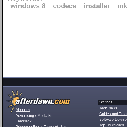
windows 8
codecs
installer
mk
Sections:
Tech News
About us
Guides and Tutor
Advertising / Media kit
Software Downl
Feedback
Top Downloads
Privacy policy & Terms of Use