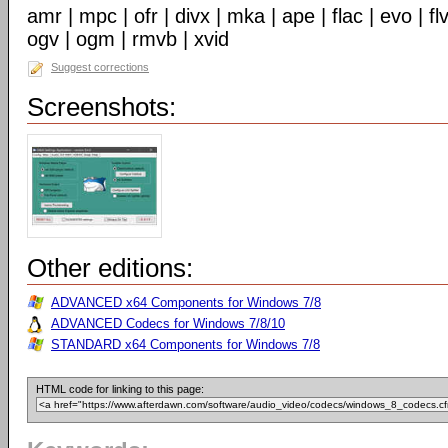
amr | mpc | ofr | divx | mka | ape | flac | evo | f
ogv | ogm | rmvb | xvid
Suggest corrections
Screenshots:
Other editions:
ADVANCED x64 Components for Windows 7/8
ADVANCED Codecs for Windows 7/8/10
STANDARD x64 Components for Windows 7/8
HTML code for linking to this page: