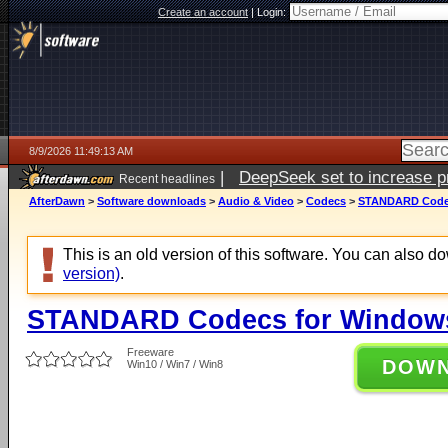
Create an account
|
Login:
8/9/2026 11:49:13 AM
|
DeepSeek set to increase pri
Recent headlines
AfterDawn
>
Software downloads
>
Audio & Video
>
Codecs
>
STANDARD Codecs
This is an old version of this software. You can also 
version)
.
STANDARD Codecs for Windows 
Freeware
DOW
Win10 / Win7 / Win8