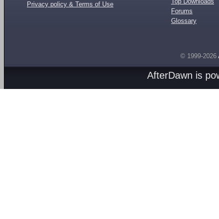
Top Downloads
Privacy policy & Terms of Use
Forums
Glossary
© 1999-2026
AfterDawn is p