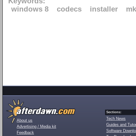
Keywords:
windows 8
codecs
installer
mk
Sections:
Tech News
About us
Guides and Tutor
Advertising / Media kit
Software Downl
Feedback