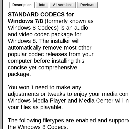
Description
Info
All versions
Reviews
STANDARD CODECS for
Windows 7/8
(formerly known as
Windows 8 Codecs) is an audio
and video codec package for
Windows 8. The installer will
automatically remove most other
popular codec releases from your
computer before installing this
concise yet comprehensive
package.
You won''t need to make any
adjustments or tweaks to enjoy your media con
Windows Media Player and Media Center will ins
your files as playable.
The following filetypes are enabled and supporte
the Windows 8 Codecs.