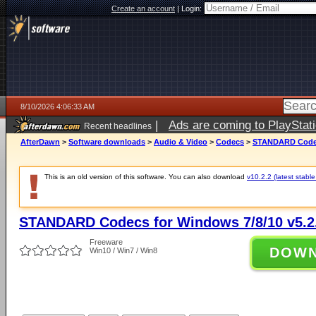
Create an account
|
Login:
8/10/2026 4:06:33 AM
|
Ads are coming to PlayStat
Recent headlines
AfterDawn
>
Software downloads
>
Audio & Video
>
Codecs
>
STANDARD Codecs
This is an old version of this software. You can also download
v10.2.2 (latest stable
STANDARD Codecs for Windows 7/8/10 v5.2
Freeware
DOW
Win10 / Win7 / Win8