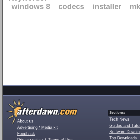
windows 8
codecs
installer
mk
Sections:
Tech News
About us
Guides and Tutor
Advertising / Media kit
Software Downl
Feedback
Top Downloads
Privacy policy & Terms of Use