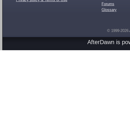
Forums
Glossary
© 1999-2026
AfterDawn is p