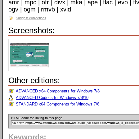
amr | mpc | ofr | divx | mka | ape | flac | evo | f
ogv | ogm | rmvb | xvid
Suggest corrections
Screenshots:
Other editions:
ADVANCED x64 Components for Windows 7/8
ADVANCED Codecs for Windows 7/8/10
STANDARD x64 Components for Windows 7/8
HTML code for linking to this page:
Keywords: