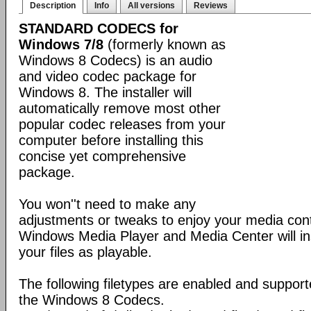
Description
Info
All versions
Reviews
STANDARD CODECS for
Windows 7/8
(formerly known as
Windows 8 Codecs) is an audio
and video codec package for
Windows 8. The installer will
automatically remove most other
popular codec releases from your
computer before installing this
concise yet comprehensive
package.
You won''t need to make any
adjustments or tweaks to enjoy your media con
Windows Media Player and Media Center will ins
your files as playable.
The following filetypes are enabled and supporte
the Windows 8 Codecs.