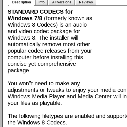
Description
Info
All versions
Reviews
STANDARD CODECS for
Windows 7/8
(formerly known as
Windows 8 Codecs) is an audio
and video codec package for
Windows 8. The installer will
automatically remove most other
popular codec releases from your
computer before installing this
concise yet comprehensive
package.
You won''t need to make any
adjustments or tweaks to enjoy your media con
Windows Media Player and Media Center will ins
your files as playable.
The following filetypes are enabled and supporte
the Windows 8 Codecs.