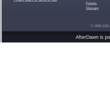
Forums
Glossary
© 1999-2026
AfterDawn is p