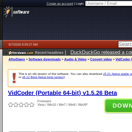
Create an account
|
Login:
8/7/2026 8:59:27 AM
|
DuckDuckGo released a coun
Recent headlines
ago
AfterDawn
>
Software downloads
>
Audio & Video
>
Convert video
>
VidCoder (
This is an old version of this software. You can also download
v5.21 (latest stable v
or
v6.12 Beta (latest beta version)
.
VidCoder (Portable 64-bit) v1.5.26 Beta
Freeware
DOW
Vista / Win10 / Win7 / Win8 / WinXP