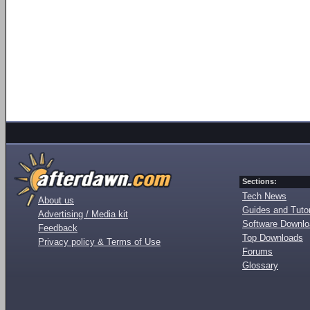
Sections:
Tech News
About us
Guides and Tutor
Advertising / Media kit
Software Downl
Feedback
Top Downloads
Privacy policy & Terms of Use
Forums
Glossary