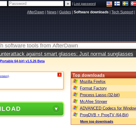
|
Lost password
AfterDawn
|
News
|
Guides
|
Software downloads
|
Tech Support
|
terattack against smart glasses: Just normal sunglasses
Portable 64-bit) v1.5.26 Beta
Top downloads
X
ersion)
.
Mozilla Firefox
Format Factory
Process Lasso (32-bit)
McAfee Stinger
NLOAD
ADVANCED Codecs for Window
ProgDVB + ProgTV (64-Bit)
More top downloads