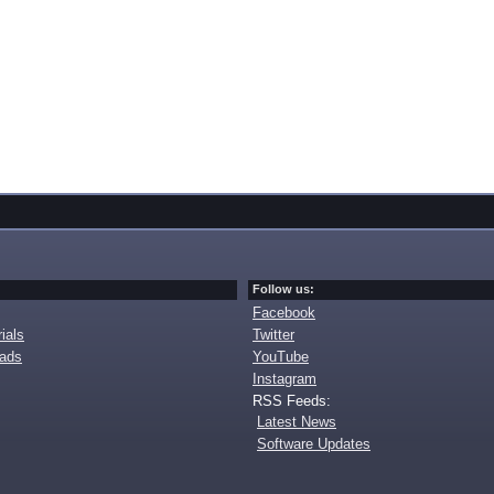
Follow us:
Facebook
ials
Twitter
oads
YouTube
Instagram
RSS Feeds:
Latest News
Software Updates