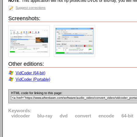
NOTE
: This application will not rip protected DVDs or Blu-ray, you will req
Suggest corrections
Screenshots:
Other editions:
VidCoder (64-bit)
VidCoder (Portable)
HTML code for linking to this page:
Keywords:
vidcoder
blu-ray
dvd
convert
encode
64-bit