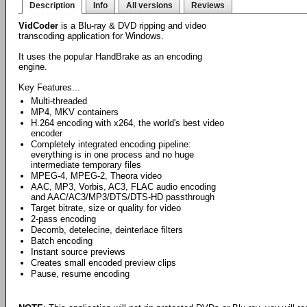
Description
Info
All versions
Reviews
VidCoder
is a Blu-ray & DVD ripping and video
transcoding application for Windows.
It uses the popular HandBrake as an encoding
engine.
Key Features...
Multi-threaded
MP4, MKV containers
H.264 encoding with x264, the world's best video
encoder
Completely integrated encoding pipeline:
everything is in one process and no huge
intermediate temporary files
MPEG-4, MPEG-2, Theora video
AAC, MP3, Vorbis, AC3, FLAC audio encoding
and AAC/AC3/MP3/DTS/DTS-HD passthrough
Target bitrate, size or quality for video
2-pass encoding
Decomb, detelecine, deinterlace filters
Batch encoding
Instant source previews
Creates small encoded preview clips
Pause, resume encoding