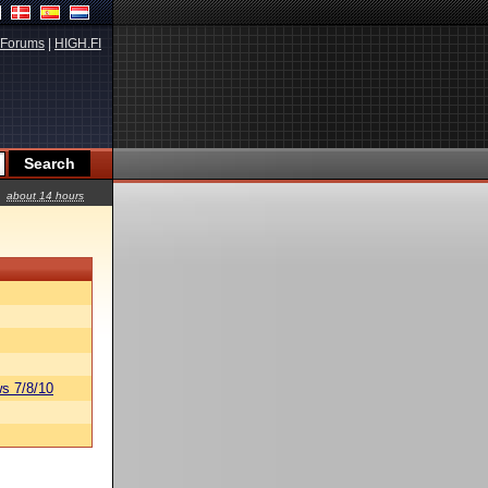
Forums
|
HIGH.FI
about 14 hours
s 7/8/10