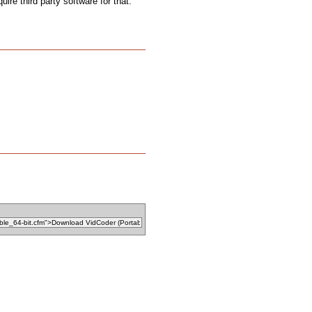
uire third party software for that.