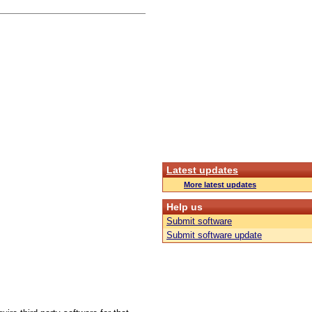
Latest updates
More latest updates
Help us
Submit software
Submit software update