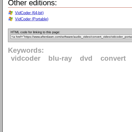
Other editions:
VidCoder (64-bit)
VidCoder (Portable)
HTML code for linking to this page:
Keywords:
vidcoder
blu-ray
dvd
convert