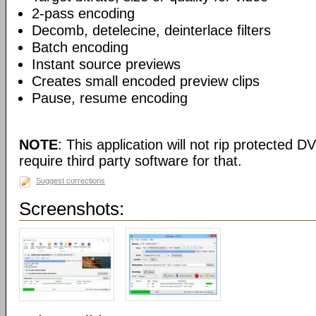
2-pass encoding
Decomb, detelecine, deinterlace filters
Batch encoding
Instant source previews
Creates small encoded preview clips
Pause, resume encoding
NOTE
: This application will not rip protected DV
require third party software for that.
Suggest corrections
Screenshots: