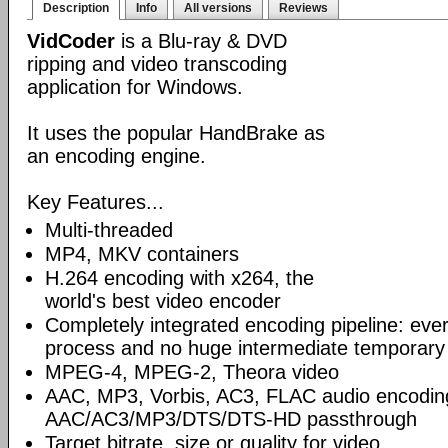
Description
Info
All versions
Reviews
VidCoder
is a Blu-ray & DVD
ripping and video transcoding
application for Windows.
It uses the popular HandBrake as
an encoding engine.
Key Features...
Multi-threaded
MP4, MKV containers
H.264 encoding with x264, the
world's best video encoder
Completely integrated encoding pipeline: ever
process and no huge intermediate temporary 
MPEG-4, MPEG-2, Theora video
AAC, MP3, Vorbis, AC3, FLAC audio encodin
AAC/AC3/MP3/DTS/DTS-HD passthrough
Target bitrate, size or quality for video