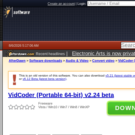
Create an account
|
Login:
8/6/2026 5:17:06 AM
|
Electronic Arts is now pri
Recent headlines
AfterDawn
>
Software downloads
>
Audio & Video
>
Convert video
>
VidCoder (
This is an old version of this software. You can also download
v5.21 (latest stable v
or
v6.12 Beta (latest beta version)
.
VidCoder (Portable 64-bit) v2.24 beta
Freeware
DOW
Vista / Win10 / Win7 / Win8 / WinXP