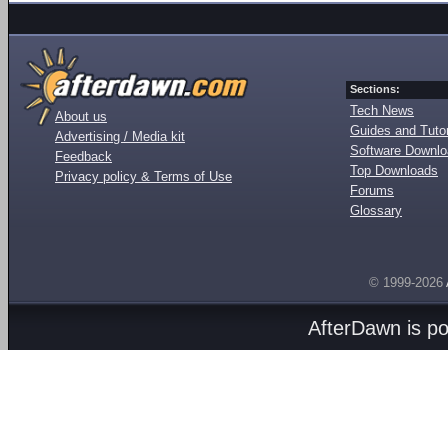
Sections:
Tech News
About us
Guides and Tutor
Advertising / Media kit
Software Downl
Feedback
Top Downloads
Privacy policy & Terms of Use
Forums
Glossary
© 1999-2026
AfterDawn is p