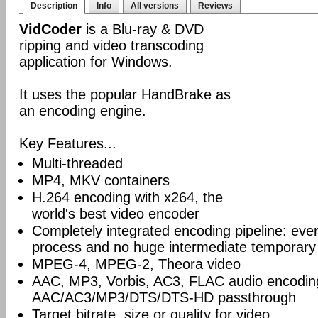
Description
Info
All versions
Reviews
VidCoder
is a Blu-ray & DVD
ripping and video transcoding
application for Windows.
It uses the popular HandBrake as
an encoding engine.
Key Features...
Multi-threaded
MP4, MKV containers
H.264 encoding with x264, the
world's best video encoder
Completely integrated encoding pipeline: ever
process and no huge intermediate temporary 
MPEG-4, MPEG-2, Theora video
AAC, MP3, Vorbis, AC3, FLAC audio encodin
AAC/AC3/MP3/DTS/DTS-HD passthrough
Target bitrate, size or quality for video