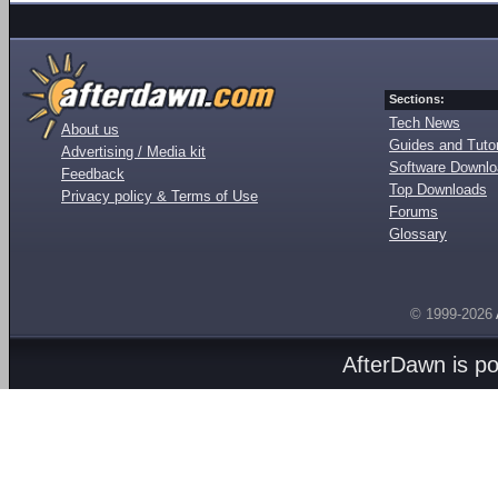
Sections:
Tech News
About us
Guides and Tutor
Advertising / Media kit
Software Downl
Feedback
Top Downloads
Privacy policy & Terms of Use
Forums
Glossary
© 1999-2026
AfterDawn is p