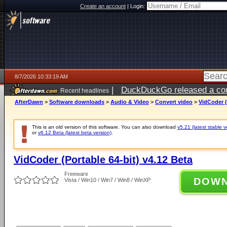
Create an account
|
Login:
8/7/2026 10:33:19 AM
|
DuckDuckGo released a coun
Recent headlines
ago
AfterDawn
>
Software downloads
>
Audio & Video
>
Convert video
>
VidCoder (
This is an old version of this software. You can also download
v5.21 (latest stable v
or
v6.12 Beta (latest beta version)
.
VidCoder (Portable 64-bit) v4.12 Beta
Freeware
DOW
Vista / Win10 / Win7 / Win8 / WinXP