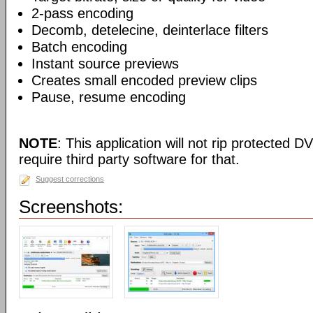
2-pass encoding
Decomb, detelecine, deinterlace filters
Batch encoding
Instant source previews
Creates small encoded preview clips
Pause, resume encoding
NOTE
: This application will not rip protected DV
require third party software for that.
Suggest corrections
Screenshots: