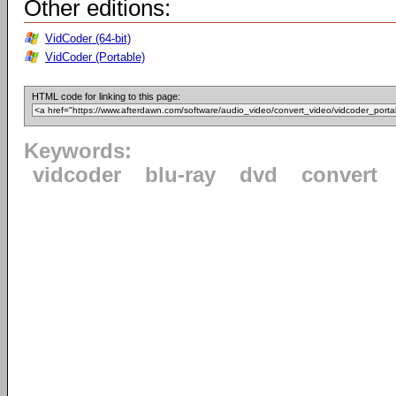
Other editions:
VidCoder (64-bit)
VidCoder (Portable)
HTML code for linking to this page:
Keywords:
vidcoder
blu-ray
dvd
convert