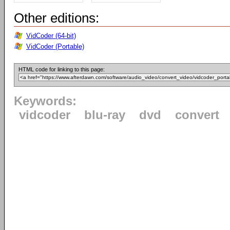
Other editions:
VidCoder (64-bit)
VidCoder (Portable)
HTML code for linking to this page:
Keywords:
vidcoder
blu-ray
dvd
convert