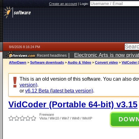
Create an account
|
Login:
8/6/2026 8:16:24 PM
|
Electronic Arts is now pri
Recent headlines
AfterDawn
>
Software downloads
>
Audio & Video
>
Convert video
>
VidCoder (
This is an old version of this software. You can also 
version)
.
or
v6.12 Beta (latest beta version)
.
VidCoder (Portable 64-bit) v3.15
Freeware
DOW
Vista / Win10 / Win7 / Win8 / WinXP