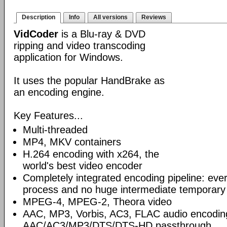
Description
Info
All versions
Reviews
VidCoder
is a Blu-ray & DVD
ripping and video transcoding
application for Windows.
It uses the popular HandBrake as
an encoding engine.
Key Features...
Multi-threaded
MP4, MKV containers
H.264 encoding with x264, the
world's best video encoder
Completely integrated encoding pipeline: ever
process and no huge intermediate temporary 
MPEG-4, MPEG-2, Theora video
AAC, MP3, Vorbis, AC3, FLAC audio encodin
AAC/AC3/MP3/DTS/DTS-HD passthrough