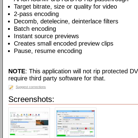
Target bitrate, size or quality for video
2-pass encoding
Decomb, detelecine, deinterlace filters
Batch encoding
Instant source previews
Creates small encoded preview clips
Pause, resume encoding
NOTE
: This application will not rip protected DV
require third party software for that.
Suggest corrections
Screenshots: