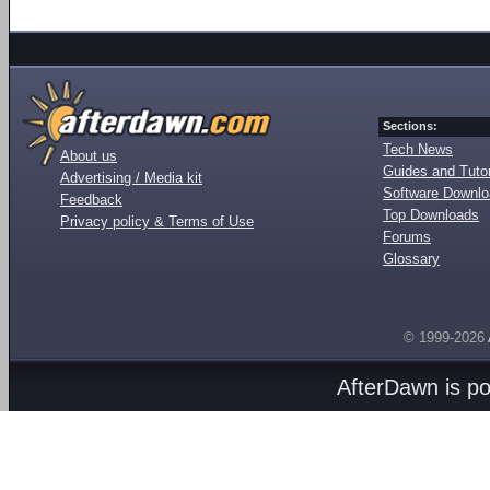
Sections:
Tech News
About us
Guides and Tutor
Advertising / Media kit
Software Downl
Feedback
Top Downloads
Privacy policy & Terms of Use
Forums
Glossary
© 1999-2026
AfterDawn is p