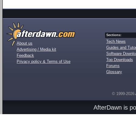
Sections:
Tech News
About us
Guides and Tutor
Advertising / Media kit
Software Downl
Feedback
Top Downloads
Privacy policy & Terms of Use
Forums
Glossary
© 1999-2026
AfterDawn is p