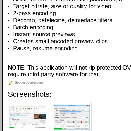
Target bitrate, size or quality for video
2-pass encoding
Decomb, detelecine, deinterlace filters
Batch encoding
Instant source previews
Creates small encoded preview clips
Pause, resume encoding
NOTE
: This application will not rip protected DV
require third party software for that.
Suggest corrections
Screenshots: