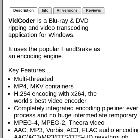
Description
Info
All versions
Reviews
VidCoder
is a Blu-ray & DVD
ripping and video transcoding
application for Windows.
It uses the popular HandBrake as
an encoding engine.
Key Features...
Multi-threaded
MP4, MKV containers
H.264 encoding with x264, the
world's best video encoder
Completely integrated encoding pipeline: ever
process and no huge intermediate temporary 
MPEG-4, MPEG-2, Theora video
AAC, MP3, Vorbis, AC3, FLAC audio encodin
AAC/AC3/MP3/DTS/DTS-HD passthrough