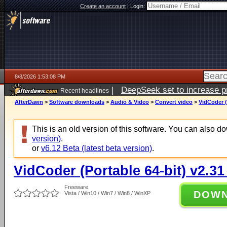
Create an account
|
Login:
8/8/2026 1:53:08 PM
|
DeepSeek set to increase pri
Recent headlines
AfterDawn
>
Software downloads
>
Audio & Video
>
Convert video
>
VidCoder (
This is an old version of this software. You can also 
version)
.
or
v6.12 Beta (latest beta version)
.
VidCoder (Portable 64-bit) v2.31
Freeware
DOW
Vista / Win10 / Win7 / Win8 / WinXP