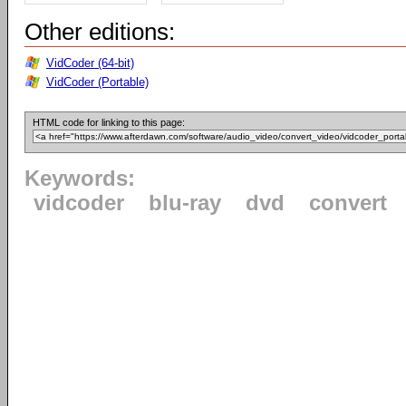
Other editions:
VidCoder (64-bit)
VidCoder (Portable)
HTML code for linking to this page:
Keywords:
vidcoder
blu-ray
dvd
convert