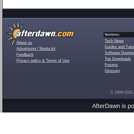
Sections:
Tech News
About us
Guides and Tutor
Advertising / Media kit
Software Downl
Feedback
Top Downloads
Privacy policy & Terms of Use
Forums
Glossary
© 1999-2026
AfterDawn is p