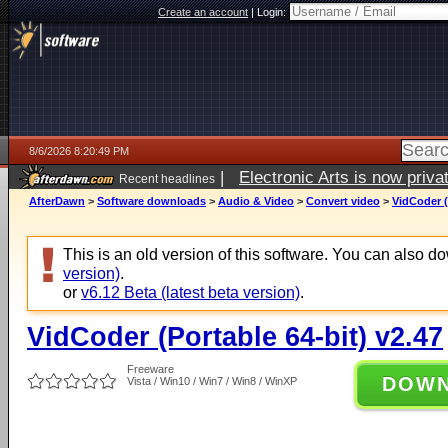
Create an account
|
Login:
8/6/2026 8:20:49 PM
|
Electronic Arts is now pri
Recent headlines
AfterDawn
>
Software downloads
>
Audio & Video
>
Convert video
>
VidCoder (
This is an old version of this software. You can also 
version)
.
or
v6.12 Beta (latest beta version)
.
VidCoder (Portable 64-bit) v2.47
Freeware
DOW
Vista / Win10 / Win7 / Win8 / WinXP