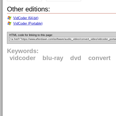
Other editions:
VidCoder (64-bit)
VidCoder (Portable)
HTML code for linking to this page:
Keywords:
vidcoder
blu-ray
dvd
convert