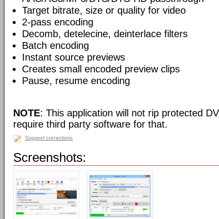
Target bitrate, size or quality for video
2-pass encoding
Decomb, detelecine, deinterlace filters
Batch encoding
Instant source previews
Creates small encoded preview clips
Pause, resume encoding
NOTE
: This application will not rip protected DV
require third party software for that.
Suggest corrections
Screenshots: