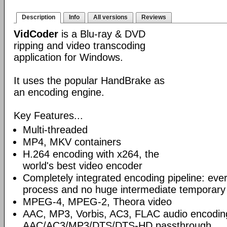
Description
Info
All versions
Reviews
VidCoder
is a Blu-ray & DVD
ripping and video transcoding
application for Windows.
It uses the popular HandBrake as
an encoding engine.
Key Features...
Multi-threaded
MP4, MKV containers
H.264 encoding with x264, the
world's best video encoder
Completely integrated encoding pipeline: ever
process and no huge intermediate temporary 
MPEG-4, MPEG-2, Theora video
AAC, MP3, Vorbis, AC3, FLAC audio encodin
AAC/AC3/MP3/DTS/DTS-HD passthrough