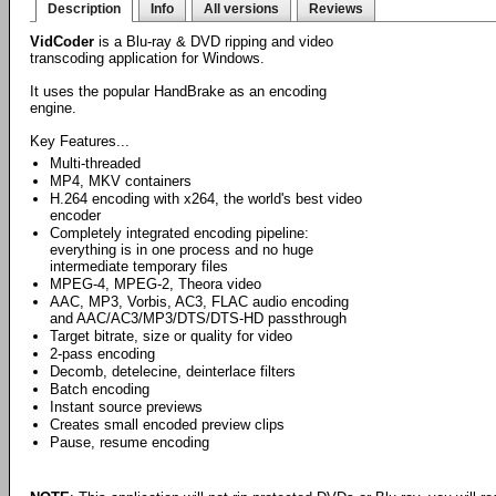
Description
Info
All versions
Reviews
VidCoder
is a Blu-ray & DVD ripping and video
transcoding application for Windows.
It uses the popular HandBrake as an encoding
engine.
Key Features...
Multi-threaded
MP4, MKV containers
H.264 encoding with x264, the world's best video
encoder
Completely integrated encoding pipeline:
everything is in one process and no huge
intermediate temporary files
MPEG-4, MPEG-2, Theora video
AAC, MP3, Vorbis, AC3, FLAC audio encoding
and AAC/AC3/MP3/DTS/DTS-HD passthrough
Target bitrate, size or quality for video
2-pass encoding
Decomb, detelecine, deinterlace filters
Batch encoding
Instant source previews
Creates small encoded preview clips
Pause, resume encoding