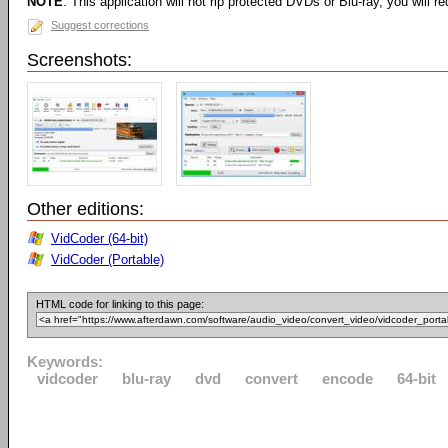
NOTE
: This application will not rip protected DVDs or Blu-ray, you will req
Suggest corrections
Screenshots:
Other editions:
VidCoder (64-bit)
VidCoder (Portable)
HTML code for linking to this page:
Keywords:
vidcoder
blu-ray
dvd
convert
encode
64-bit