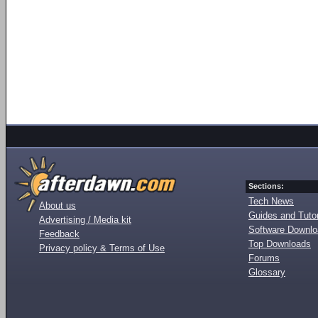
Sections:
Tech News
About us
Guides and Tutor
Advertising / Media kit
Software Downl
Feedback
Top Downloads
Privacy policy & Terms of Use
Forums
Glossary