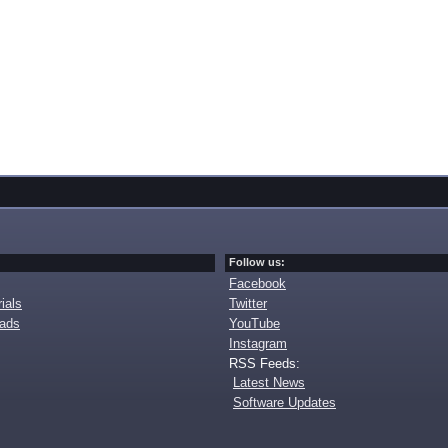
Follow us:
Facebook
ials
Twitter
oads
YouTube
Instagram
RSS Feeds:
Latest News
Software Updates