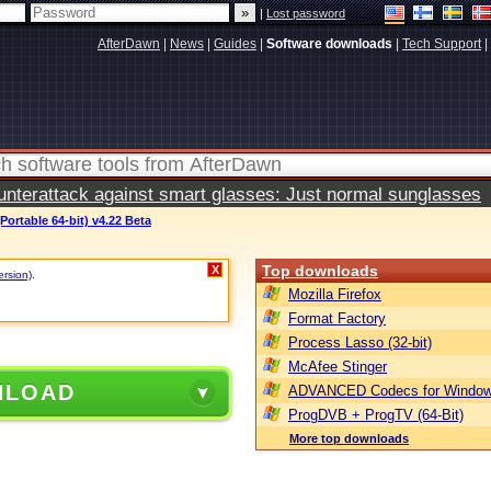
|
Lost password
AfterDawn
|
News
|
Guides
|
Software downloads
|
Tech Support
|
terattack against smart glasses: Just normal sunglasses
Portable 64-bit) v4.22 Beta
Top downloads
X
ersion)
.
Mozilla Firefox
Format Factory
Process Lasso (32-bit)
McAfee Stinger
NLOAD
ADVANCED Codecs for Window
ProgDVB + ProgTV (64-Bit)
More top downloads