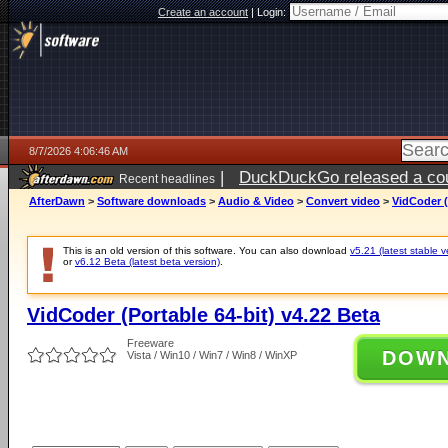
Create an account
|
Login:
8/7/2026 4:06:46 AM
|
DuckDuckGo released a coun
Recent headlines
ago
AfterDawn
>
Software downloads
>
Audio & Video
>
Convert video
>
VidCoder (
This is an old version of this software. You can also download
v5.21 (latest stable v
or
v6.12 Beta (latest beta version)
.
VidCoder (Portable 64-bit) v4.22 Beta
Freeware
DOW
Vista / Win10 / Win7 / Win8 / WinXP