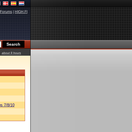
Forums
|
HIGH.FI
about 9 hours
s 7/8/10