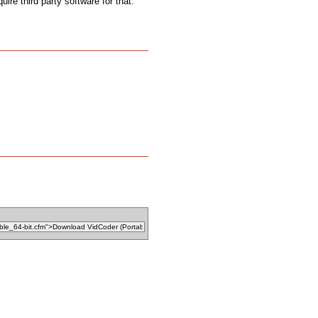
uire third party software for that.