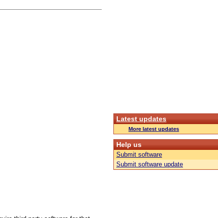
Latest updates
More latest updates
Help us
Submit software
Submit software update