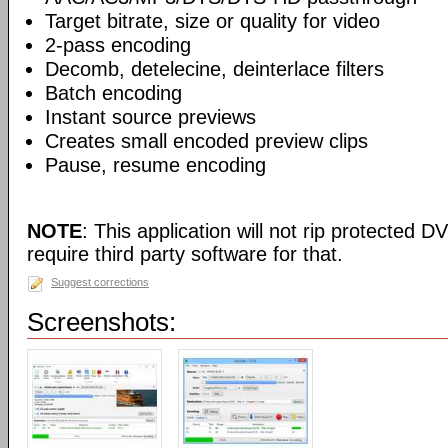
Target bitrate, size or quality for video
2-pass encoding
Decomb, detelecine, deinterlace filters
Batch encoding
Instant source previews
Creates small encoded preview clips
Pause, resume encoding
NOTE
: This application will not rip protected DV
require third party software for that.
Suggest corrections
Screenshots: