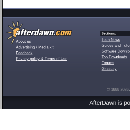
Sections:
Tech News
About us
Guides and Tutor
Advertising / Media kit
Software Downl
Feedback
Top Downloads
Privacy policy & Terms of Use
Forums
Glossary
© 1999-2026
AfterDawn is p