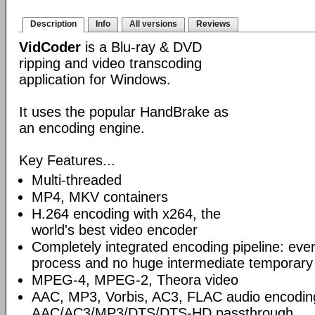
Description
Info
All versions
Reviews
VidCoder
is a Blu-ray & DVD
ripping and video transcoding
application for Windows.
It uses the popular HandBrake as
an encoding engine.
Key Features...
Multi-threaded
MP4, MKV containers
H.264 encoding with x264, the
world's best video encoder
Completely integrated encoding pipeline: ever
process and no huge intermediate temporary 
MPEG-4, MPEG-2, Theora video
AAC, MP3, Vorbis, AC3, FLAC audio encodin
AAC/AC3/MP3/DTS/DTS-HD passthrough