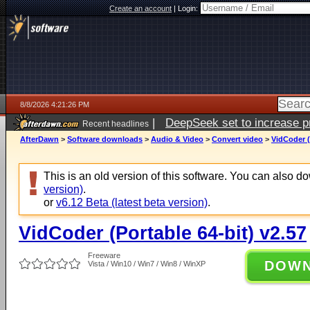
Create an account
|
Login:
8/8/2026 4:21:26 PM
|
DeepSeek set to increase pri
Recent headlines
AfterDawn
>
Software downloads
>
Audio & Video
>
Convert video
>
VidCoder (
This is an old version of this software. You can also 
version)
.
or
v6.12 Beta (latest beta version)
.
VidCoder (Portable 64-bit) v2.57
Freeware
DOW
Vista / Win10 / Win7 / Win8 / WinXP