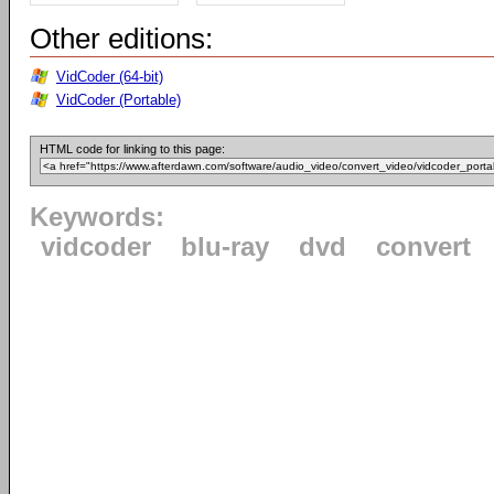
Other editions:
VidCoder (64-bit)
VidCoder (Portable)
HTML code for linking to this page:
Keywords:
vidcoder
blu-ray
dvd
convert