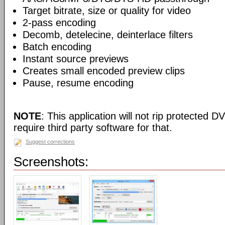
Target bitrate, size or quality for video
2-pass encoding
Decomb, detelecine, deinterlace filters
Batch encoding
Instant source previews
Creates small encoded preview clips
Pause, resume encoding
NOTE
: This application will not rip protected DV
require third party software for that.
Suggest corrections
Screenshots: