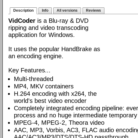
Description
Info
All versions
Reviews
VidCoder
is a Blu-ray & DVD
ripping and video transcoding
application for Windows.
It uses the popular HandBrake as
an encoding engine.
Key Features...
Multi-threaded
MP4, MKV containers
H.264 encoding with x264, the
world's best video encoder
Completely integrated encoding pipeline: ever
process and no huge intermediate temporary 
MPEG-4, MPEG-2, Theora video
AAC, MP3, Vorbis, AC3, FLAC audio encodin
AAC/AC3/MP3/DTS/DTS-HD passthrough