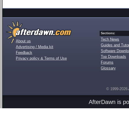
Sections:
Tech News
About us
Guides and Tutor
Advertising / Media kit
Software Downl
Feedback
Top Downloads
Privacy policy & Terms of Use
Forums
Glossary
© 1999-2026
AfterDawn is p