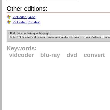
Other editions:
VidCoder (64-bit)
VidCoder (Portable)
HTML code for linking to this page:
Keywords:
vidcoder
blu-ray
dvd
convert