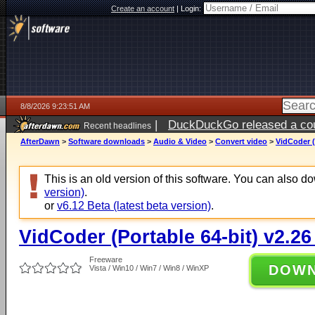
Create an account
|
Login:
8/8/2026 9:23:51 AM
|
DuckDuckGo released a coun
Recent headlines
AfterDawn
>
Software downloads
>
Audio & Video
>
Convert video
>
VidCoder (
This is an old version of this software. You can also 
version)
.
or
v6.12 Beta (latest beta version)
.
VidCoder (Portable 64-bit) v2.26
Freeware
DOW
Vista / Win10 / Win7 / Win8 / WinXP