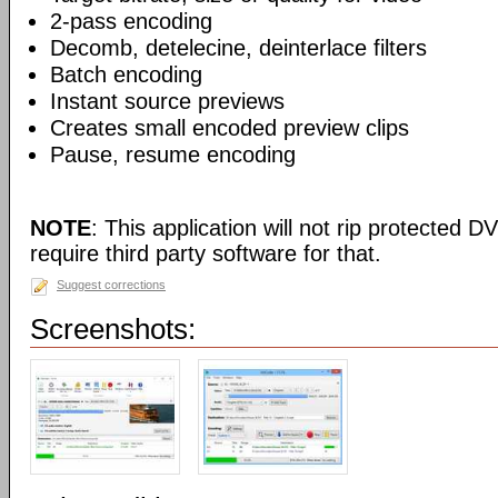
2-pass encoding
Decomb, detelecine, deinterlace filters
Batch encoding
Instant source previews
Creates small encoded preview clips
Pause, resume encoding
NOTE
: This application will not rip protected DV
require third party software for that.
Suggest corrections
Screenshots: