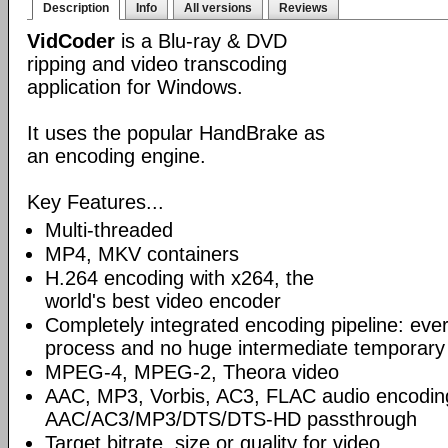
Description
Info
All versions
Reviews
VidCoder
is a Blu-ray & DVD
ripping and video transcoding
application for Windows.
It uses the popular HandBrake as
an encoding engine.
Key Features...
Multi-threaded
MP4, MKV containers
H.264 encoding with x264, the
world's best video encoder
Completely integrated encoding pipeline: ever
process and no huge intermediate temporary 
MPEG-4, MPEG-2, Theora video
AAC, MP3, Vorbis, AC3, FLAC audio encodin
AAC/AC3/MP3/DTS/DTS-HD passthrough
Target bitrate, size or quality for video