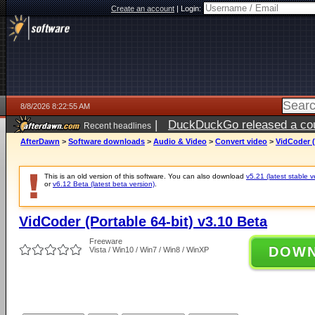
Create an account
|
Login:
8/8/2026 8:22:55 AM
|
DuckDuckGo released a coun
Recent headlines
AfterDawn
>
Software downloads
>
Audio & Video
>
Convert video
>
VidCoder (
This is an old version of this software. You can also download
v5.21 (latest stable v
or
v6.12 Beta (latest beta version)
.
VidCoder (Portable 64-bit) v3.10 Beta
Freeware
DOW
Vista / Win10 / Win7 / Win8 / WinXP