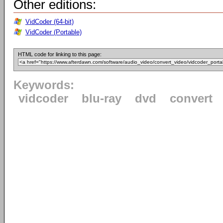
Other editions:
VidCoder (64-bit)
VidCoder (Portable)
HTML code for linking to this page:
Keywords:
vidcoder
blu-ray
dvd
convert