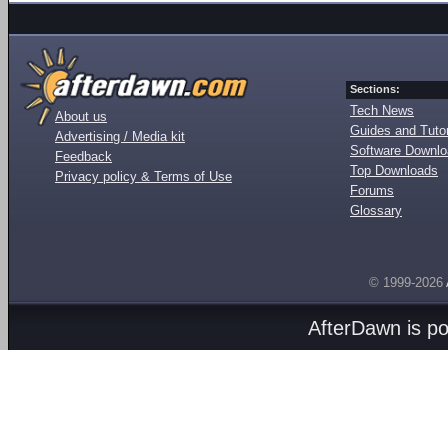
Sections:
Tech News
About us
Guides and Tutor
Advertising / Media kit
Software Downl
Feedback
Top Downloads
Privacy policy & Terms of Use
Forums
Glossary
© 1999-2026
AfterDawn is p