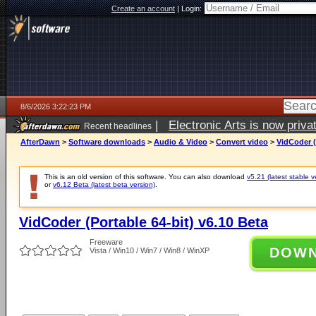
Create an account
|
Login:
8/6/2026 3:22:23 PM
|
Electronic Arts is now pri
Recent headlines
AfterDawn
>
Software downloads
>
Audio & Video
>
Convert video
>
VidCoder (
This is an old version of this software. You can also download
v5.21 (latest stable v
or
v6.12 Beta (latest beta version)
.
VidCoder (Portable 64-bit) v6.10 Beta
Freeware
DOW
Vista / Win10 / Win7 / Win8 / WinXP