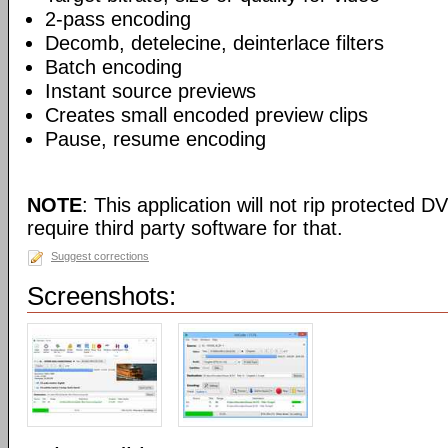
2-pass encoding
Decomb, detelecine, deinterlace filters
Batch encoding
Instant source previews
Creates small encoded preview clips
Pause, resume encoding
NOTE
: This application will not rip protected DV
require third party software for that.
Suggest corrections
Screenshots: