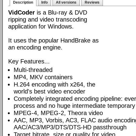
Description
Info
All versions
Reviews
VidCoder
is a Blu-ray & DVD
ripping and video transcoding
application for Windows.
It uses the popular HandBrake as
an encoding engine.
Key Features...
Multi-threaded
MP4, MKV containers
H.264 encoding with x264, the
world's best video encoder
Completely integrated encoding pipeline: ever
process and no huge intermediate temporary 
MPEG-4, MPEG-2, Theora video
AAC, MP3, Vorbis, AC3, FLAC audio encodin
AAC/AC3/MP3/DTS/DTS-HD passthrough
Target bitrate, size or quality for video