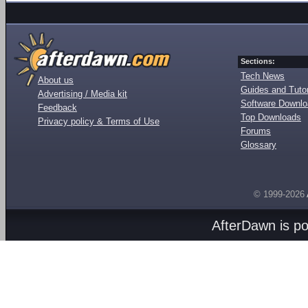
Sections:
Tech News
About us
Guides and Tutor
Advertising / Media kit
Software Downl
Feedback
Top Downloads
Privacy policy & Terms of Use
Forums
Glossary
© 1999-2026
AfterDawn is p