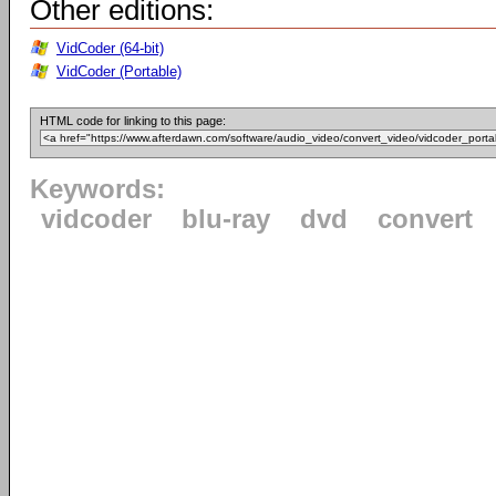
Other editions:
VidCoder (64-bit)
VidCoder (Portable)
HTML code for linking to this page:
Keywords:
vidcoder
blu-ray
dvd
convert